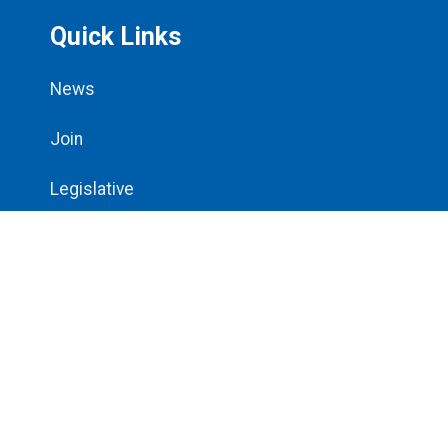
Quick Links
News
Join
Legislative
All Contracts
Bargaining Updates
Resources
About Us
Steward Center