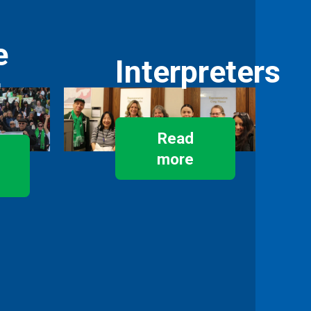
e
Interpreters
r
Read
more