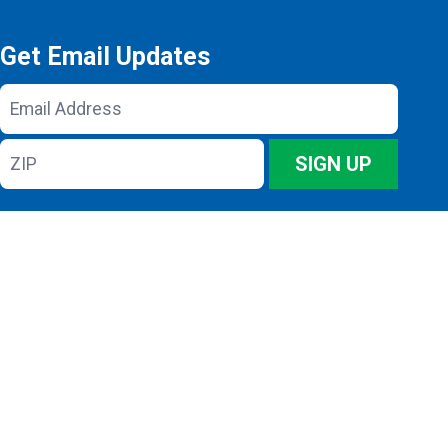
Get Email Updates
Email
Address
ZIP
SIGN UP