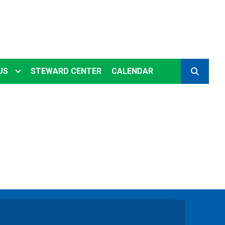
US
STEWARD CENTER
CALENDAR
SEARCH