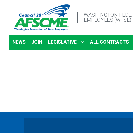
Skip
to
WASHINGTON FEDER
EMPLOYEES (WFSE)
main
content
NEWS
JOIN
LEGISLATIVE
ALL CONTRACTS