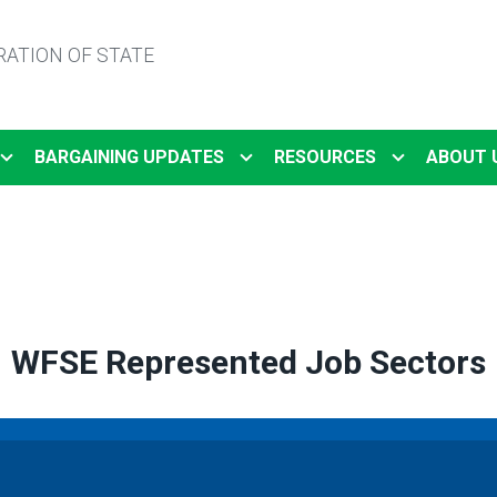
ATION OF STATE
BARGAINING UPDATES
RESOURCES
ABOUT 
WFSE Represented Job Sectors