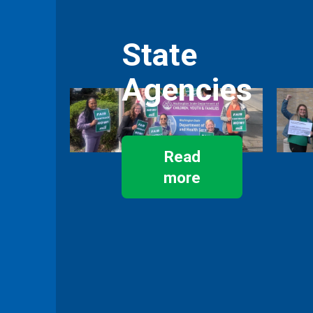
State
Agencies
Read
more