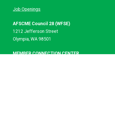
Job Openings
AFSCME Council 28 (WFSE)
1212 Jefferson Street
Olympia, WA 98501
MEMBER CONNECTION CENTER
Call 1-833-MCC-WFSE
(833-622-9373)
EMAIL:
mcc@wfse.org
WEBSITE HELP
website@wfse.org