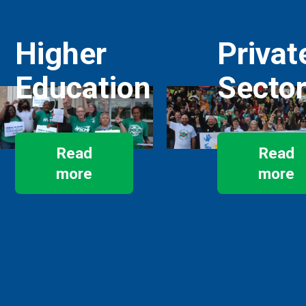
Higher
Privat
Education
Secto
Read
Read
more
more