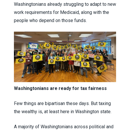
Washingtonians already struggling to adapt to new
work requirements for Medicaid, along with the
people who depend on those funds.
Washingtonians are ready for tax fairness
Few things are bipartisan these days. But taxing
the wealthy is, at least here in Washington state.
A majority of Washingtonians across political and