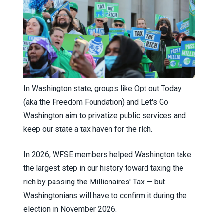
In Washington state, groups like Opt out Today
(aka the Freedom Foundation) and Let's Go
Washington aim to privatize public services and
keep our state a tax haven for the rich.
In 2026, WFSE members helped Washington take
the largest step in our history toward taxing the
rich
by passing the Millionaires' Tax — but
Washingtonians will have to confirm it during the
election in November 2026.