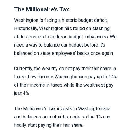
The Millionaire's Tax
Washington is facing a historic budget deficit.
Historically, Washington has relied on slashing
state services to address budget imbalances. We
need a way to balance our budget before it’s
balanced on state employees’ backs once again.
Currently, the wealthy do not pay their fair share in
taxes: Low-income Washingtonians pay up to 14%
of their income in taxes while the wealthiest pay
just 4%.
The Millionaire’s Tax invests in Washingtonians
and balances our unfair tax code so the 1% can
finally start paying their fair share.