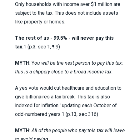
Only households with income aver $1 million are
subject to the tax. This does not include assets
like property or homes.
The rest of us - 99.5% - will never pay this
tax.
1 (p.3, sec 1, ¶ 9)
MYTH
: Y
ou will be the next person to pay this tax;
this is a slippery slope to a broad income tax.
A yes vote would cut healthcare and education to
give billionaires a tax break. This tax is also
indexed for inflation ' updating each October of
odd-numbered years.
1 (p.13, sec 316)
MYTH
:
All of the people who pay this tax will leave
to avoid paying.