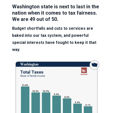
Washington state is next to last in the
nation when it comes to tax fairness.
We are 49 out of 50.
Budget shortfalls and cuts to services are
baked into our tax system, and powerful
special interests have fought to keep it that
way.