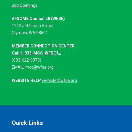
Job Openings
AFSCME Council 28 (WFSE)
1212 Jefferson Street
Olympia, WA 98501
MEMBER CONNECTION CENTER
Call 1-833-MCC-WFSE
(833-622-9373)
EMAIL:
mcc@wfse.org
WEBSITE HELP
website@wfse.org
Quick Links