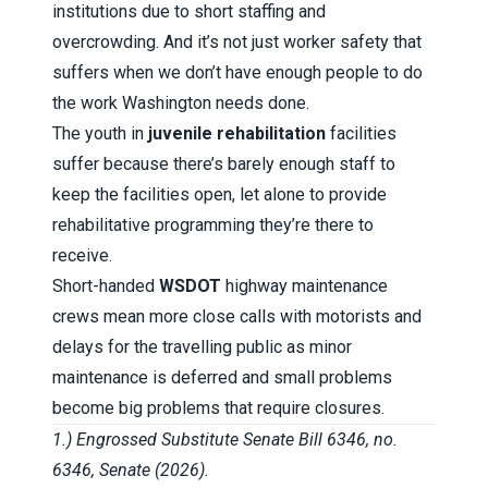
institutions due to short staffing and
overcrowding. And it’s not just worker safety that
suffers when we don’t have enough people to do
the work Washington needs done.
The youth in
juvenile rehabilitation
facilities
suffer because there’s barely enough staff to
keep the facilities open, let alone to provide
rehabilitative programming they’re there to
receive.
Short-handed
WSDOT
highway maintenance
crews mean more close calls with motorists and
delays for the travelling public as minor
maintenance is deferred and small problems
become big problems that require closures.
1.) Engrossed Substitute Senate Bill 6346, no.
6346, Senate (2026).