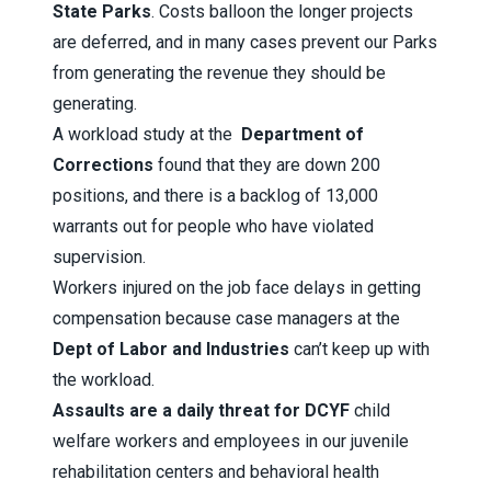
State Parks
. Costs balloon the longer projects
are deferred, and in many cases prevent our Parks
from generating the revenue they should be
generating.
A workload study at the
Department of
Corrections
found that they are down 200
positions, and there is a backlog of 13,000
warrants out for people who have violated
supervision.
Workers injured on the job face delays in getting
compensation because case managers at the
Dept of Labor and Industries
can’t keep up with
the workload.
Assaults are a daily threat for DCYF
child
welfare workers and employees in our juvenile
rehabilitation centers and behavioral health