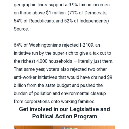
geographic lines support a 9.9% tax on incomes
on those above $1 million. (71% of Democrats,
54% of Republicans, and 52% of Independents)
Source.
64% of Washingtonians rejected I-2109, an
initiative run by the super-rich to give a tax cut to
the richest 4,000 households -- literally just them.
That same year, voters also rejected
two other
anti-worker initiatives
that would have drained $9
billion from the state budget and pushed the
burden of pollution and environmental cleanup
from corporations onto working families.
Get involved in our Legislative and
Political Action Program