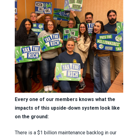
Every one of our members knows what the
impacts of this upside-down system look like
on the ground:
There is a $1 billion maintenance backlog in our