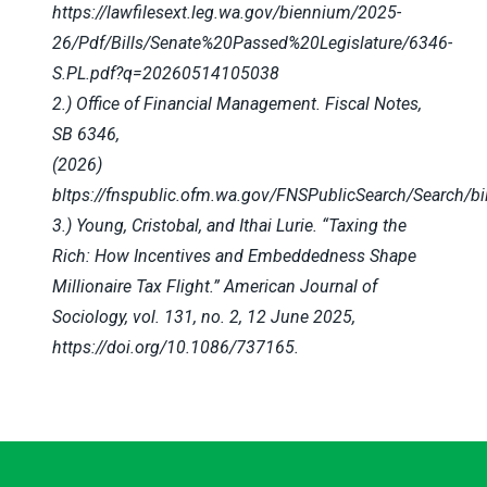
https://lawfilesext.leg.wa.gov/biennium/2025-
26/Pdf/Bills/Senate%20Passed%20Legislature/6346-
S.PL.pdf?q=20260514105038
2.) Office of Financial Management. Fiscal Notes,
SB 6346,
(2026)
bltps://fnspublic.ofm.wa.gov/FNSPublicSearch/Search/bi
3.) Young, Cristobal, and Ithai Lurie. “Taxing the
Rich: How Incentives and Embeddedness Shape
Millionaire Tax Flight.” American Journal of
Sociology, vol. 131, no. 2, 12 June 2025,
https://doi.org/10.1086/737165.