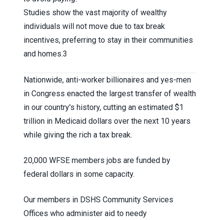
Studies show the vast majority of wealthy
individuals will not move due to tax break
incentives, preferring to stay in their communities
and homes.
3
Nationwide, anti-worker billionaires and yes-men
in Congress enacted the largest transfer of wealth
in our country's history, cutting an estimated $1
trillion in Medicaid dollars over the next 10 years
while giving the rich a tax break.
20,000 WFSE members jobs are funded by
federal dollars in some capacity.
Our members in DSHS Community Services
Offices who administer aid to needy