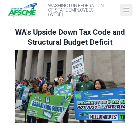
Skip
WASHINGTON FEDERATION
OF STATE EMPLOYEES
to
Open
(WFSE)
main
content
WA's Upside Down Tax Code and
Structural Budget Deficit