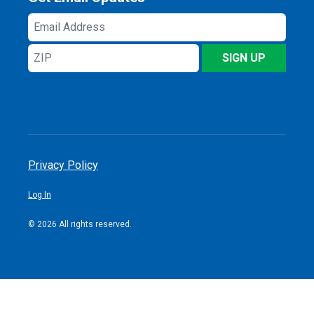
Email
Address
ZIP
SIGN UP
Privacy Policy
Log In
© 2026 All rights reserved.