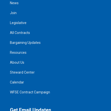
News
Join
Legislative
All Contracts
Bargaining Updates
Resources
About Us
Steward Center
Calendar
WFSE Contract Campaign
Get Email Updates