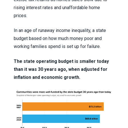
rising interest rates and unaffordable home
prices.
In an age of runaway income inequality, a state
budget based on how much money poor and
working families spend is set up for failure.
The state operating budget is smaller today
than it was 30 years ago, when adjusted for
inflation and economic growth.