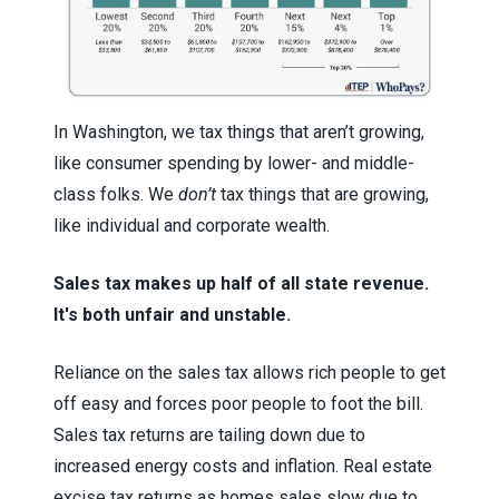
In Washington, we tax things that aren’t growing,
like consumer spending by lower- and middle-
class folks. We
don’t
tax things that are growing,
like individual and corporate wealth.
Sales tax makes up half of all state revenue.
It's both unfair and unstable.
Reliance on the sales tax allows rich people to get
off easy and forces poor people to foot the bill.
Sales tax returns are tailing down due to
increased energy costs and inflation. Real estate
excise tax returns as homes sales slow due to