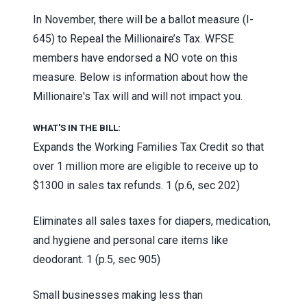
In November, there will be a ballot measure (I-
645) to Repeal the Millionaire’s Tax. WFSE
members have endorsed a NO vote on this
measure. Below is information about how the
Millionaire's Tax will and will not impact you.
WHAT'S IN THE BILL:
Expands the Working Families Tax Credit so that
over 1 million more are eligible to receive up to
$1300 in sales tax refunds.
1 (p.6, sec 202)
Eliminates all sales taxes for diapers, medication,
and hygiene and personal care items like
deodorant.
1 (p.5, sec 905)
Small businesses making less than