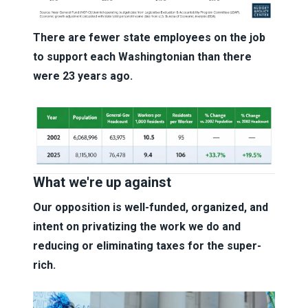
There are fewer state employees on the job
to support each Washingtonian than there
were 23 years ago.
What we're up against
Our opposition is well-funded, organized, and
intent on privatizing the work we do and
reducing or eliminating taxes for the super-
rich.