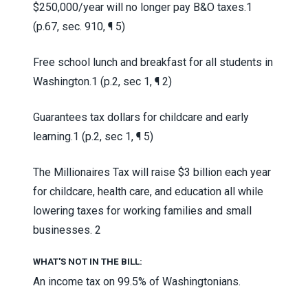
$250,000/year will no longer pay B&O taxes.
1
(p.67, sec. 910, ¶ 5)
Free school lunch and breakfast for all students in
Washington.
1 (p.2, sec 1, ¶ 2)
Guarantees tax dollars for childcare and early
learning.
1 (p.2, sec 1, ¶ 5)
The Millionaires Tax will raise $3 billion each year
for childcare, health care, and education all while
lowering taxes for working families and small
businesses.
2
WHAT'S NOT IN THE BILL:
An income tax on 99.5% of Washingtonians.