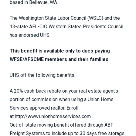
based in Bellevue, WA.
The Washington State Labor Council (WSLC) and the
13-state AFL-CIO Western States Presidents Council
has endorsed UHS.
This benefit is available only to dues-paying
WFSE/AFSCME members and their families.
UHS off the following benefits:
A 20% cash-back rebate on your real estate agent’s
portion of commission when using a Union Home
Services approved realtor. Enroll
at
http://www.unionhomeservices.com
Out-of-state moving benefit offered through ABF
Freight Systems to include up to 30 days free storage