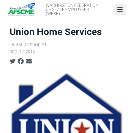
Skip
WASHINGTON FEDERATION
OF STATE EMPLOYEES
to
Open
(WFSE)
main
content
Union Home Services
LAURA REISDORPH
DEC. 19, 2016
Social share icons