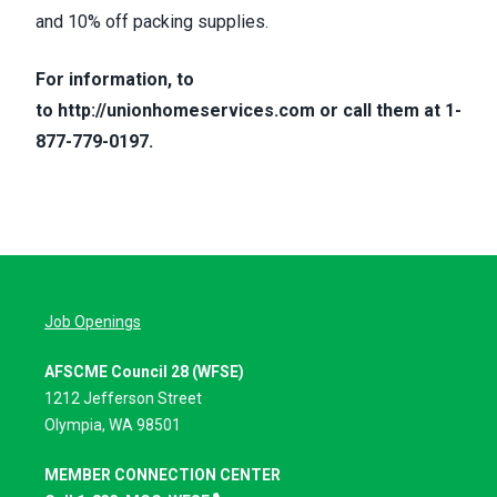
and 10% off packing supplies.
For information, to
to
http://unionhomeservices.com
or call them at 1-
877-779-0197.
Job Openings
AFSCME Council 28 (WFSE)
1212 Jefferson Street
Olympia, WA 98501
MEMBER CONNECTION CENTER