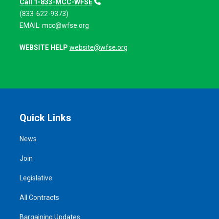
Call 1-833-MCC-WFSE
(833-622-9373)
EMAIL:
mcc@wfse.org
WEBSITE HELP
website@wfse.org
Quick Links
News
Join
Legislative
All Contracts
Bargaining Updates