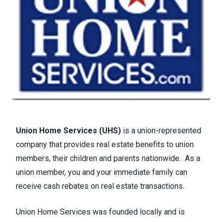
Union Home Services (UHS)
is a union-represented
company that provides real estate benefits to union
members, their children and parents nationwide. As a
union member, you and your immediate family can
receive cash rebates on real estate transactions.
Union Home Services was founded locally and is