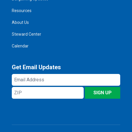
Resources
About Us
Steward Center
Calendar
Get Email Updates
Email
Address
ZIP
SIGN UP