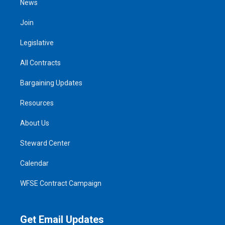
News
Join
Legislative
All Contracts
Bargaining Updates
Resources
About Us
Steward Center
Calendar
WFSE Contract Campaign
Get Email Updates