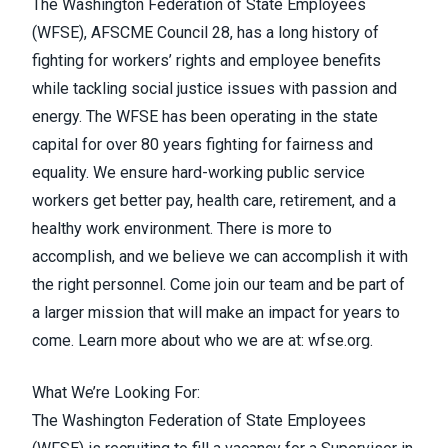
The Washington Federation of State Employees
(WFSE), AFSCME Council 28, has a long history of
fighting for workers’ rights and employee benefits
while tackling social justice issues with passion and
energy. The WFSE has been operating in the state
capital for over 80 years fighting for fairness and
equality. We ensure hard-working public service
workers get better pay, health care, retirement, and a
healthy work environment. There is more to
accomplish, and we believe we can accomplish it with
the right personnel. Come join our team and be part of
a larger mission that will make an impact for years to
come. Learn more about who we are at:
wfse.org
.
What We’re Looking For:
The Washington Federation of State Employees