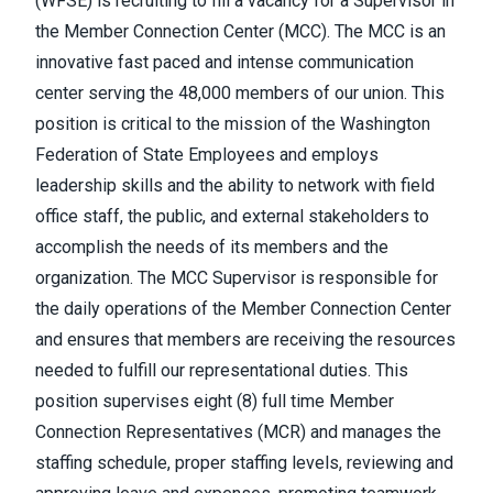
(WFSE) is recruiting to fill a vacancy for a Supervisor in
the Member Connection Center (MCC). The MCC is an
innovative fast paced and intense communication
center serving the 48,000 members of our union. This
position is critical to the mission of the Washington
Federation of State Employees and employs
leadership skills and the ability to network with field
office staff, the public, and external stakeholders to
accomplish the needs of its members and the
organization. The MCC Supervisor is responsible for
the daily operations of the Member Connection Center
and ensures that members are receiving the resources
needed to fulfill our representational duties. This
position supervises eight (8) full time Member
Connection Representatives (MCR) and manages the
staffing schedule, proper staffing levels, reviewing and