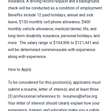
insurance.
A driving record request and a background
check will be conducted as a condition of employment.
Benefits include 12 paid holidays, annual and sick
leave, $150 monthly cell phone allowance, $400
monthly vehicle allowance, medical/dental, life, and
long-term disability insurance, personal holidays, and
more. The salary range is $104,906 to $121,441 and
will be determined commensurate with experience
along with experience.
How to Apply:
To be considered for this position(s), applicants must
submit a resume, letter of interest, and at least three
(3) professional references to:
resumes@wfse.org
.
Your letter of interest should clearly explain how your
experience, training, and education make you a viable