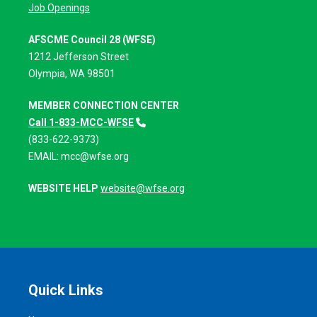
Job Openings
AFSCME Council 28 (WFSE)
1212 Jefferson Street
Olympia, WA 98501
MEMBER CONNECTION CENTER
Call 1-833-MCC-WFSE
(833-622-9373)
EMAIL:
mcc@wfse.org
WEBSITE HELP
website@wfse.org
Quick Links