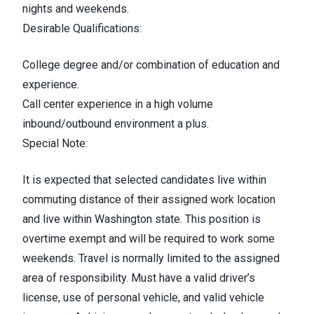
nights and weekends.
Desirable Qualifications:
College degree and/or combination of education and
experience.
Call center experience in a high volume
inbound/outbound environment a plus.
Special Note:
It is expected that selected candidates live within
commuting distance of their assigned work location
and live within Washington state. This position is
overtime exempt and will be required to work some
weekends. Travel is normally limited to the assigned
area of responsibility.
Must have a valid driver’s
license, use of personal vehicle, and valid vehicle