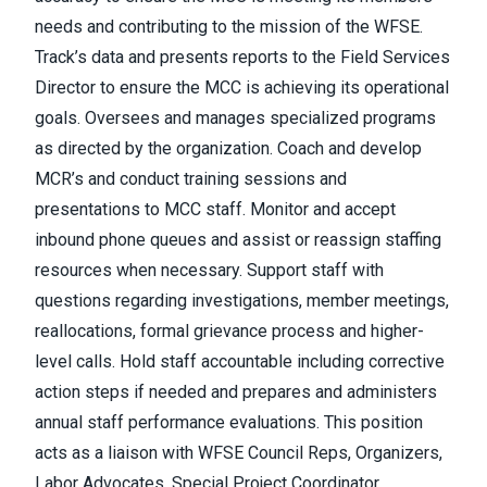
needs and contributing to the mission of the WFSE.
Track’s data and presents reports to the Field Services
Director to ensure the MCC is achieving its operational
goals. Oversees and manages specialized programs
as directed by the organization. Coach and develop
MCR’s and conduct training sessions and
presentations to MCC staff. Monitor and accept
inbound phone queues and assist or reassign staffing
resources when necessary. Support staff with
questions regarding investigations, member meetings,
reallocations, formal grievance process and higher-
level calls. Hold staff accountable including corrective
action steps if needed and prepares and administers
annual staff performance evaluations. This position
acts as a liaison with WFSE Council Reps, Organizers,
Labor Advocates, Special Project Coordinator,