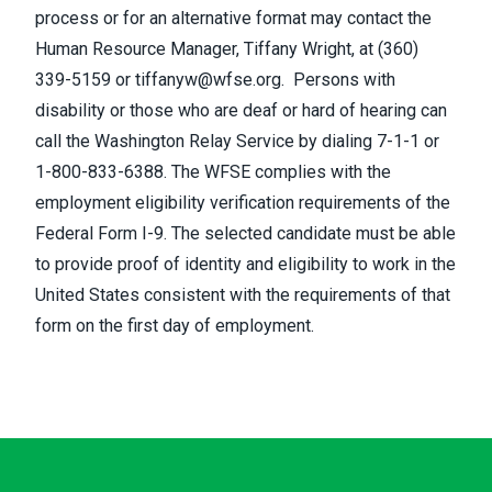
process or for an alternative format may contact the
Human Resource Manager, Tiffany Wright, at (360)
339-5159 or
tiffanyw@wfse.org
. Persons with
disability or those who are deaf or hard of hearing can
call the Washington Relay Service by dialing 7-1-1 or
1-800-833-6388. The WFSE complies with the
employment eligibility verification requirements of the
Federal Form I-9. The selected candidate must be able
to provide proof of identity and eligibility to work in the
United States consistent with the requirements of that
form on the first day of employment.