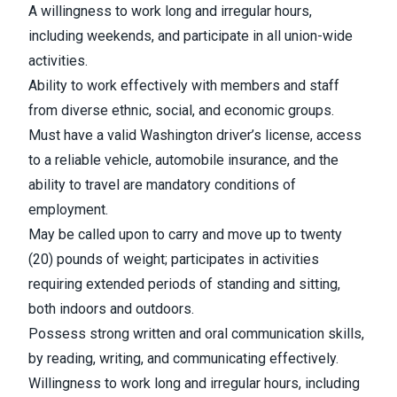
A willingness to work long and irregular hours,
including weekends, and participate in all union-wide
activities.
Ability to work effectively with members and staff
from diverse ethnic, social, and economic groups.
Must have a valid Washington driver’s license, access
to a reliable vehicle, automobile insurance, and the
ability to travel are mandatory conditions of
employment.
May be called upon to carry and move up to twenty
(20) pounds of weight; participates in activities
requiring extended periods of standing and sitting,
both indoors and outdoors.
Possess strong written and oral communication skills,
by reading, writing, and communicating effectively.
Willingness to work long and irregular hours, including