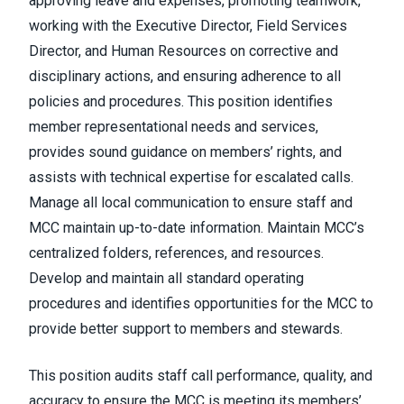
approving leave and expenses, promoting teamwork,
working with the Executive Director, Field Services
Director, and Human Resources on corrective and
disciplinary actions, and ensuring adherence to all
policies and procedures. This position identifies
member representational needs and services,
provides sound guidance on members’ rights, and
assists with technical expertise for escalated calls.
Manage all local communication to ensure staff and
MCC maintain up-to-date information. Maintain MCC’s
centralized folders, references, and resources.
Develop and maintain all standard operating
procedures and identifies opportunities for the MCC to
provide better support to members and stewards.
This position audits staff call performance, quality, and
accuracy to ensure the MCC is meeting its members’