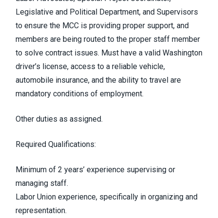
Legislative and Political Department, and Supervisors
to ensure the MCC is providing proper support, and
members are being routed to the proper staff member
to solve contract issues. Must have a valid Washington
driver’s license, access to a reliable vehicle,
automobile insurance, and the ability to travel are
mandatory conditions of employment.
Other duties as assigned.
Required Qualifications:
Minimum of 2 years’ experience supervising or
managing staff.
Labor Union experience, specifically in organizing and
representation.