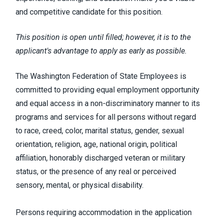
and competitive candidate for this position.
This position is open until filled; however, it is to the
applicant's advantage to apply as early as possible.
The Washington Federation of State Employees is
committed to providing equal employment opportunity
and equal access in a non-discriminatory manner to its
programs and services for all persons without regard
to race, creed, color, marital status, gender, sexual
orientation, religion, age, national origin, political
affiliation, honorably discharged veteran or military
status, or the presence of any real or perceived
sensory, mental, or physical disability.
Persons requiring accommodation in the application