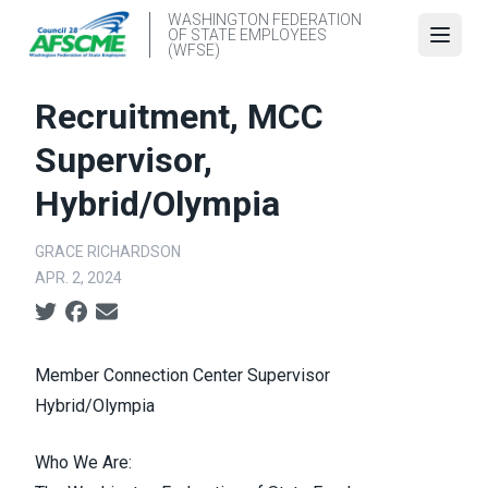
Skip
WASHINGTON FEDERATION
OF STATE EMPLOYEES
to
Open
(WFSE)
main
content
Recruitment, MCC
Supervisor,
Hybrid/Olympia
GRACE RICHARDSON
APR. 2, 2024
Social share icons
Member Connection Center Supervisor
Hybrid/Olympia
Who We Are: