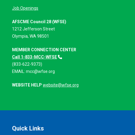
Job Openings
AFSCME Council 28 (WFSE)
1212 Jefferson Street
Olympia, WA 98501
MEMBER CONNECTION CENTER
Call 1-833-MCC-WFSE
(833-622-9373)
EMAIL:
mcc@wfse.org
WEBSITE HELP
website@wfse.org
Quick Links