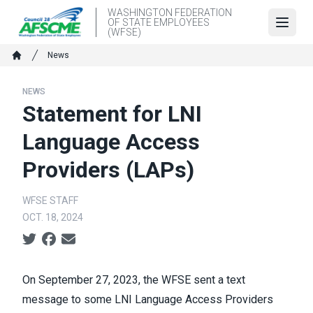
Skip
WASHINGTON FEDERATION
OF STATE EMPLOYEES
to
Open
(WFSE)
main
Breadcrumb
News
content
Home
NEWS
Statement for LNI
Language Access
Providers (LAPs)
WFSE STAFF
OCT. 18, 2024
Social share icons
On September 27, 2023, the WFSE sent a text
message to some LNI Language Access Providers