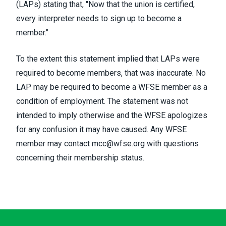
(LAPs) stating that, "Now that the union is certified,
every interpreter needs to sign up to become a
member."
To the extent this statement implied that LAPs were
required to become members, that was inaccurate. No
LAP may be required to become a WFSE member as a
condition of employment. The statement was not
intended to imply otherwise and the WFSE apologizes
for any confusion it may have caused. Any WFSE
member may contact
mcc@wfse.org
with questions
concerning their membership status.