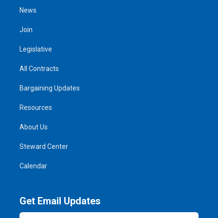
News
Join
Legislative
All Contracts
Bargaining Updates
Resources
About Us
Steward Center
Calendar
Get Email Updates
Email