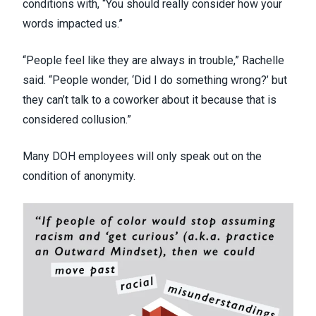
conditions with, “You should really consider how your
words impacted us.”
“People feel like they are always in trouble,” Rachelle
said. “People wonder, ‘Did I do something wrong?’ but
they can’t talk to a coworker about it because that is
considered collusion.”
Many DOH employees will only speak out on the
condition of anonymity.