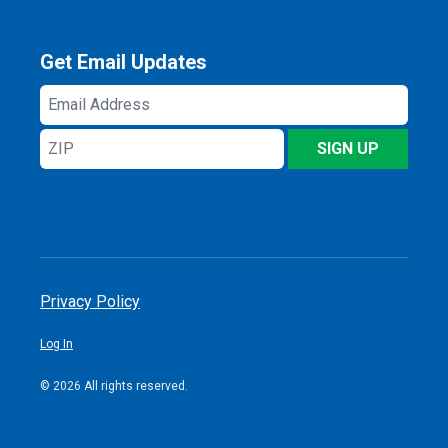
Get Email Updates
Email
Address
ZIP
SIGN UP
Privacy Policy
Log In
© 2026 All rights reserved.