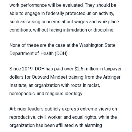
work performance will be evaluated. They should be
able to engage in federally protected union activity,
such as raising concerns about wages and workplace
conditions, without facing intimidation or discipline.
None of these are the case at the Washington State
Department of Health (DOH).
Since 2019, DOH has paid over $2.5 million in taxpayer
dollars for Outward Mindset training from the Arbinger
Institute, an organization with roots in racist,
homophobic, and religious ideology.
Arbinger leaders publicly express extreme views on
reproductive, civil, worker, and equal rights, while the
organization has been affiliated with alarming