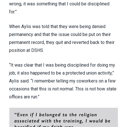
wrong, it was something that I could be disciplined
for.”
When Aylis was told that they were being denied
permanency and that the issue could be put on their
permanent record, they quit and reverted back to their
position at DSHS.
“It was clear that I was being disciplined for doing my
job; it also happened to be a protected union activity,”
Aylis said. “I remember telling my coworkers on a few
occasions that this is not normal. This is not how state
offices are run.”