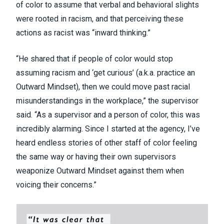
of color to assume that verbal and behavioral slights
were rooted in racism, and that perceiving these
actions as racist was “inward thinking.”
“He shared that if people of color would stop
assuming racism and ‘get curious’ (a.k.a. practice an
Outward Mindset), then we could move past racial
misunderstandings in the workplace,” the supervisor
said. “As a supervisor and a person of color, this was
incredibly alarming. Since I started at the agency, I’ve
heard endless stories of other staff of color feeling
the same way or having their own supervisors
weaponize Outward Mindset against them when
voicing their concerns.”