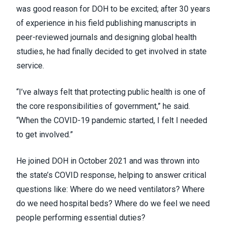
was good reason for DOH to be excited; after 30 years
of experience in his field publishing manuscripts in
peer-reviewed journals and designing global health
studies, he had finally decided to get involved in state
service.
“I’ve always felt that protecting public health is one of
the core responsibilities of government,” he said.
“When the COVID-19 pandemic started, I felt I needed
to get involved.”
He joined DOH in October 2021 and was thrown into
the state’s COVID response, helping to answer critical
questions like: Where do we need ventilators? Where
do we need hospital beds? Where do we feel we need
people performing essential duties?