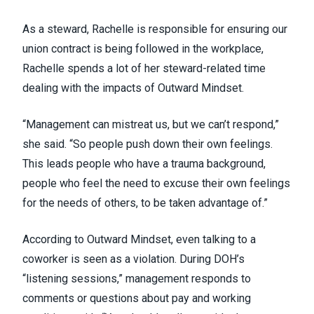
As a steward, Rachelle is responsible for ensuring our
union contract is being followed in the workplace,
Rachelle spends a lot of her steward-related time
dealing with the impacts of Outward Mindset.
“Management can mistreat us, but we can’t respond,”
she said. “So people push down their own feelings.
This leads people who have a trauma background,
people who feel the need to excuse their own feelings
for the needs of others, to be taken advantage of.”
According to Outward Mindset, even talking to a
coworker is seen as a violation. During DOH’s
“listening sessions,” management responds to
comments or questions about pay and working