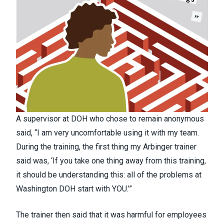
A supervisor at DOH who chose to remain anonymous
said, “I am very uncomfortable using it with my team.
During the training, the first thing my Arbinger trainer
said was, ‘If you take one thing away from this training,
it should be understanding this: all of the problems at
Washington DOH start with YOU.’”
The trainer then said that it was harmful for employees