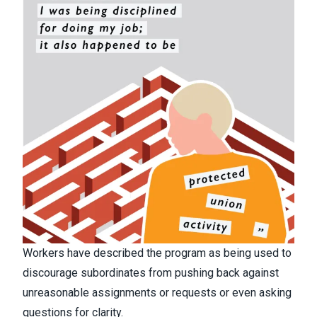
Workers have described the program as being used to
discourage subordinates from pushing back against
unreasonable assignments or requests or even asking
questions for clarity.