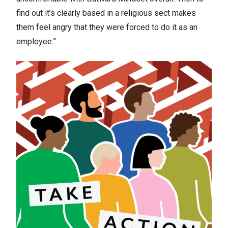
find out it’s clearly based in a religious sect makes
them feel angry that they were forced to do it as an
employee.”