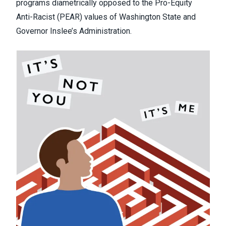
programs diametrically opposed to the Pro-Equity
Anti-Racist (PEAR) values of Washington State and
Governor Inslee’s Administration.