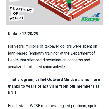
Update 12/20/25:
For years, m
illions of taxpayer dollars were spent on
faith-based “empathy training” at the Department of
Health that silenced discrimination concerns and
penalized protected union activity.
That program, called Outward Mindset, is no more
thanks to years of activism from our members at
DOH.
Hundreds of WFSE members signed petitions,
spoke