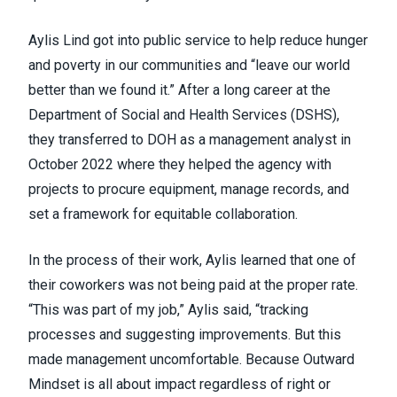
Aylis Lind got into public service to help reduce hunger
and poverty in our communities and “leave our world
better than we found it.” After a long career at the
Department of Social and Health Services (DSHS),
they transferred to DOH as a management analyst in
October 2022 where they helped the agency with
projects to procure equipment, manage records, and
set a framework for equitable collaboration.
In the process of their work, Aylis learned that one of
their coworkers was not being paid at the proper rate.
“This was part of my job,” Aylis said, “tracking
processes and suggesting improvements. But this
made management uncomfortable. Because Outward
Mindset is all about impact regardless of right or