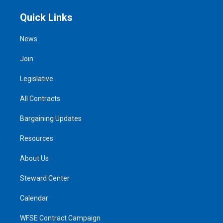
Quick Links
News
Join
Legislative
All Contracts
Bargaining Updates
Resources
About Us
Steward Center
Calendar
WFSE Contract Campaign