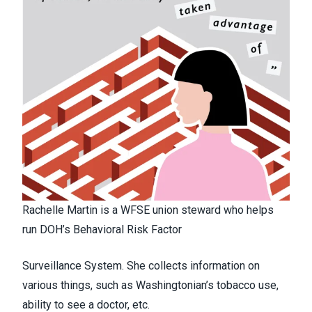
Rachelle Martin is a WFSE union steward who helps
run DOH’s Behavioral Risk Factor
Surveillance System. She collects information on
various things, such as Washingtonian’s tobacco use,
ability to see a doctor, etc.