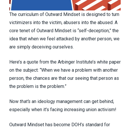
The curriculum of Outward Mindset is designed to turn
victimizers into the victim, abusers into the abused. A
core tenet of Outward Mindset is “self-deception,” the
idea that when we feel attacked by another person, we
are simply deceiving ourselves.
Here’s a quote from the Arbinger Institute’s white paper
on the subject: “When we have a problem with another
person, the chances are that our seeing that person as
the problem is the problem.”
Now
that’s
an ideology management can get behind,
especially when it's facing increasing union activism!
Outward Mindset has become DOH’s standard for