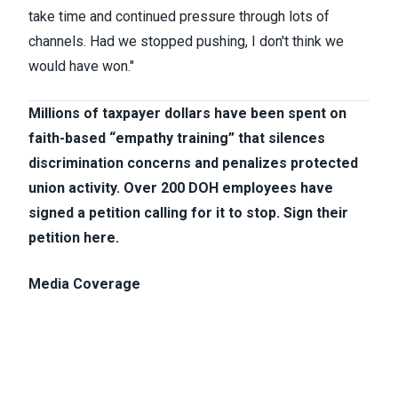
take time and continued pressure through lots of
channels. Had we stopped pushing, I don't think we
would have won.​"
Millions of taxpayer dollars have been spent on
faith-based “empathy training” that silences
discrimination concerns and penalizes protected
union activity. Over 200 DOH employees have
signed a petition calling for it to stop.
Sign their
petition here.
Media Coverage