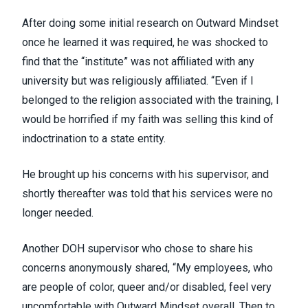
After doing some initial research on Outward Mindset
once he learned it was required, he was shocked to
find that the “institute” was not affiliated with any
university but was religiously affiliated. “Even if I
belonged to the religion associated with the training, I
would be horrified if my faith was selling this kind of
indoctrination to a state entity.
He brought up his concerns with his supervisor, and
shortly thereafter was told that his services were no
longer needed.
Another DOH supervisor who chose to share his
concerns anonymously shared, “My employees, who
are people of color, queer and/or disabled, feel very
uncomfortable with Outward Mindset overall. Then to