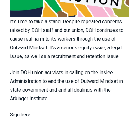
It’s time to take a stand. Despite repeated concerns
raised by DOH staff and our union, DOH continues to
cause real harm to its workers through the use of
Outward Mindset. It’s a serious equity issue, a legal
issue, as well as a recruitment and retention issue.
Join DOH union activists in calling on the Inslee
Administration to end the use of Outward Mindset in
state government and end all dealings with the
Arbinger Institute.
Sign here.