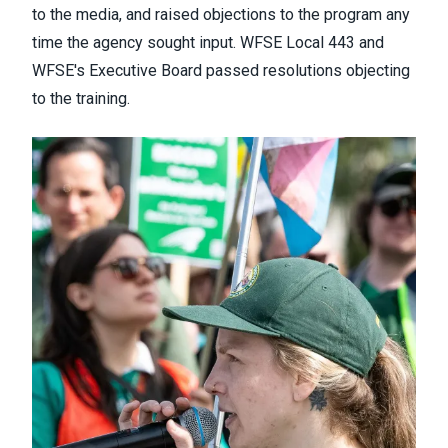
to the media
​, and raised objections to the program any
time the agency sought input. WFSE Local 443 and
WFSE's Executive Board passed resolutions objecting
to the training.