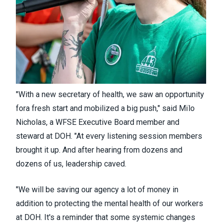
"With a new secretary of health, we saw an opportunity
fora fresh start and mobilized a big push," said Mïlo ​
Nicholas, a WFSE Executive Board member and
steward at DOH. "At every listening session members
brought it up. And after hearing from dozens and
dozens of us, leadership caved.
​"We will be saving our agency a lot of money in
addition to protecting the mental health of our workers
at DOH. It's a reminder that some systemic changes