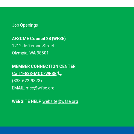
Job Openings
AFSCME Council 28 (WFSE)
1212 Jefferson Street
Olympia, WA 98501
MEMBER CONNECTION CENTER
Call 1-833-MCC-WFSE
(833-622-9373)
EMAIL:
mcc@wfse.org
WEBSITE HELP
website@wfse.org