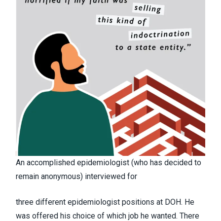
An accomplished epidemiologist (who has decided to
remain anonymous) interviewed for
three different epidemiologist positions at DOH. He
was offered his choice of which job he wanted. There