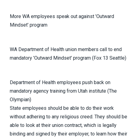
More WA employees speak out against 'Outward
Mindset' program
WA Department of Health union members call to end
mandatory 'Outward Mindset' program (Fox 13 Seattle)
Department of Health employees push back on
mandatory agency training from Utah institute (The
Olympian)
State employees should be able to do their work
without adhering to any religious creed. They should be
able to look at their union contract, which is legally
binding and signed by their employer, to learn how their