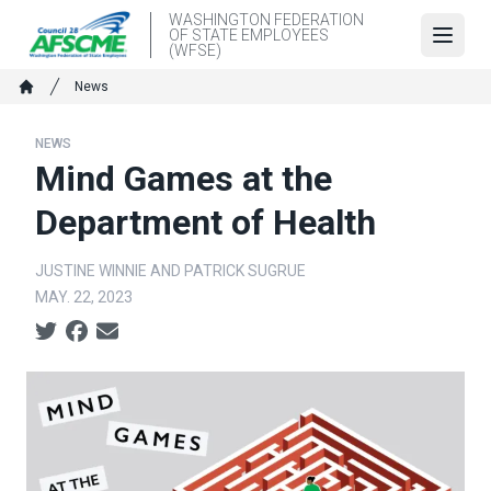
Skip
WASHINGTON FEDERATION
OF STATE EMPLOYEES
to
Open
(WFSE)
main
Breadcrumb
News
content
Home
NEWS
Mind Games at the
Department of Health
JUSTINE WINNIE AND PATRICK SUGRUE
MAY. 22, 2023
Social share icons