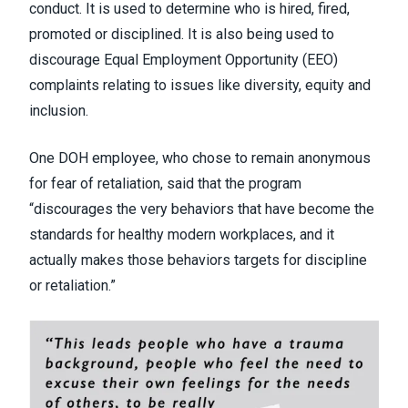
conduct. It is used to determine who is hired, fired,
promoted or disciplined. It is also being used to
discourage Equal Employment Opportunity (EEO)
complaints relating to issues like diversity, equity and
inclusion.
One DOH employee, who chose to remain anonymous
for fear of retaliation, said that the program
“discourages the very behaviors that have become the
standards for healthy modern workplaces, and it
actually makes those behaviors targets for discipline
or retaliation.”