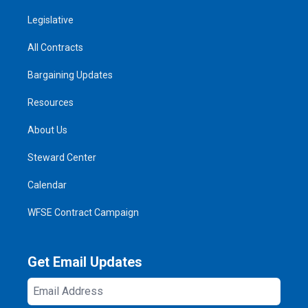
Legislative
All Contracts
Bargaining Updates
Resources
About Us
Steward Center
Calendar
WFSE Contract Campaign
Get Email Updates
Email
Address