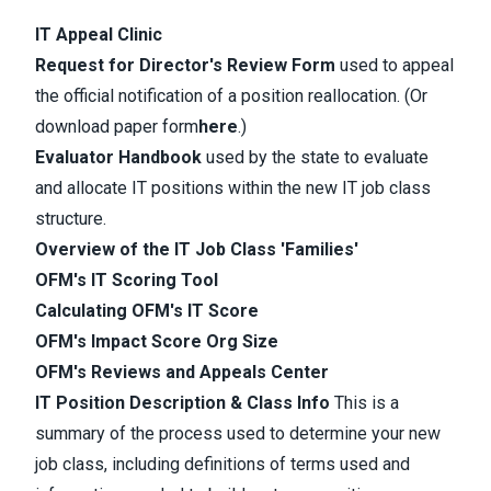
IT Appeal Clinic
Request for Director's Review Form
​ used to appeal
the official notification of a position reallocation.
(Or
download paper form
here
.)
Evaluator Handbook
used by the state to evaluate
and allocate IT positions within the new IT job class
structure.
Overview of the IT Job Class 'Families'
OFM's IT Scoring Tool
Calculating OFM's IT Score
OFM's Impact Score Org Size
OFM's Reviews and Appeals Center
IT Position Description & Class Info
This is a
summary of the process used to determine your new
job class, including definitions of terms used and