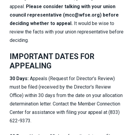
appeal.
Please consider talking with your union
council representative (
mcc@wfse.org
) before
deciding whether to appeal.
It would be wise to
review the facts with your union representative before
deciding.
IMPORTANT DATES FOR
APPEALING
30 Days:
Appeals (
Request for Director’s Review
)
must be filed (received by the Director's Review
Office) within 30 days from the date on your allocation
determination letter. Contact the Member Connection
Center for assistance with filing your appeal at (833)
622-9373.