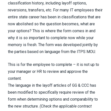
classification history, including layoff options,
reversions, transfers, etc. For many IT employees their
entire state career has been in classifications that are
now abolished so the question becomes, what are
your options? This is where the form comes in and
why it is so important to complete now while your
memory is fresh. The form was developed jointly by
the parties based on language from the ITPS MOU.
This is for the employee to complete – it is
not
up to
your manager or HR to review and approve the
content.
The language in the layoff articles of GG & CCC has
been modified to specifically require review of the
form when determining options and comparability to
the new structure.
(
Check the applicable contract