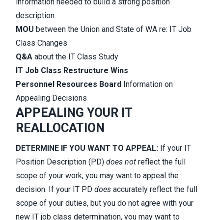
information needed to build a strong position
description.
MOU
between the Union and State of WA re: IT Job
Class Changes
Q&A
about the IT Class Study
IT Job Class Restructure Wins
Personnel Resources Board
Information on
Appealing Decisions
APPEALING YOUR IT
REALLOCATION
DETERMINE IF YOU WANT TO APPEAL:
If your IT
Position Description (PD)
does not
reflect the full
scope of your work, you may want to appeal the
decision. If your IT PD
does
accurately reflect the full
scope of your duties, but you do not agree with your
new IT job class determination, you may want to