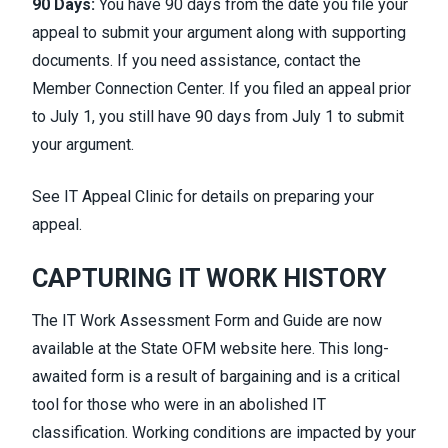
90 Days:
You have 90 days from the date you file your
appeal to submit your argument along with supporting
documents. If you need assistance, contact the
Member Connection Center. If you filed an appeal prior
to July 1, you still have 90 days from July 1 to submit
your argument.
See
IT Appeal Clinic
for details on preparing your
appeal.
CAPTURING IT WORK HISTORY
The IT Work Assessment Form and Guide are now
available at the State OFM website
here
. This long-
awaited form is a result of bargaining and is a critical
tool for those who were in an abolished IT
classification. Working conditions are impacted by your