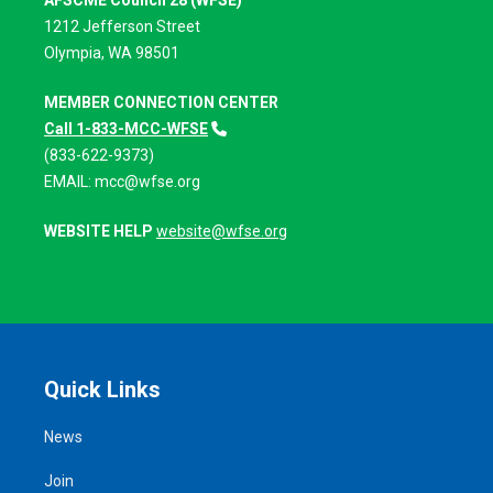
AFSCME Council 28 (WFSE)
1212 Jefferson Street
Olympia, WA 98501
MEMBER CONNECTION CENTER
Call 1-833-MCC-WFSE
(833-622-9373)
EMAIL:
mcc@wfse.org
WEBSITE HELP
website@wfse.org
Quick Links
News
Join