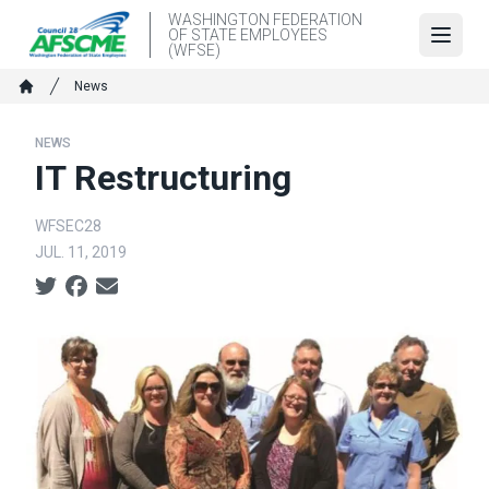
Skip
WASHINGTON FEDERATION
OF STATE EMPLOYEES
to
Open
(WFSE)
main
Breadcrumb
News
content
Home
NEWS
IT Restructuring
WFSEC28
JUL. 11, 2019
Social share icons