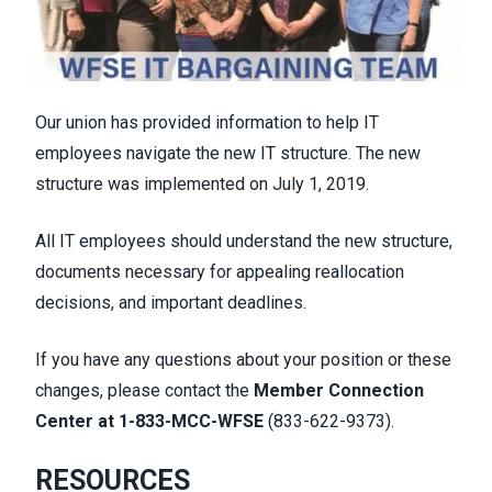
Our union has provided information to help IT
employees navigate the new IT structure. The new
structure was implemented on July 1, 2019.
All IT employees should understand the new structure,
documents necessary for
appealing reallocation
decisions
, and
important deadlines
.
If you have any questions about your position or these
changes, please contact the
Member Connection
Center at
1-833-MCC-WFSE
(833-622-9373)
.
RESOURCES