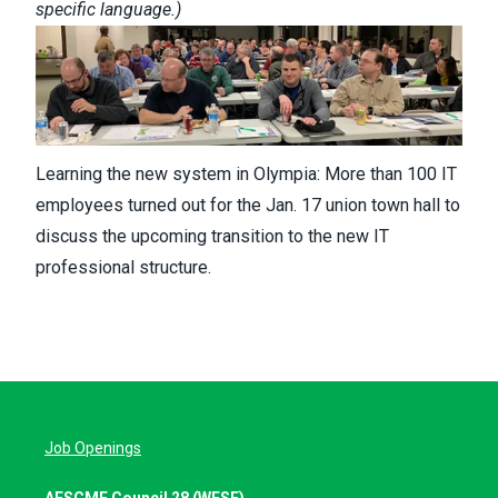
specific language
.)
Learning the new system in Olympia: More than 100 IT
employees turned out for the Jan. 17 union town hall to
discuss the upcoming transition to the new IT
professional structure.
Job Openings