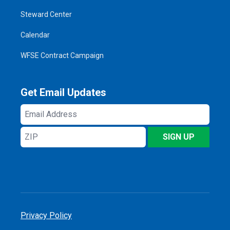
Steward Center
Calendar
WFSE Contract Campaign
Get Email Updates
Email
Address
ZIP
SIGN UP
Privacy Policy