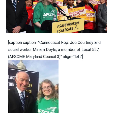
[caption caption="Connecticut Rep. Joe Courtney and
social worker Miriam Doyle, a member of Local 557
(AFSCME Maryland Council 3)" align="left"]