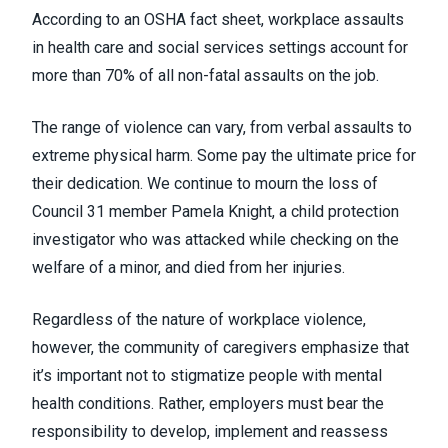
According to an
OSHA fact sheet
, workplace assaults
in health care and social services settings account for
more than 70% of all non-fatal assaults on the job.
The range of violence can vary, from verbal assaults to
extreme physical harm. Some pay the ultimate price for
their dedication. We continue to mourn the loss of
Council 31 member
Pamela Knight
, a child protection
investigator who was attacked while checking on the
welfare of a minor, and died from her injuries.
Regardless of the nature of workplace violence,
however, the community of caregivers emphasize that
it’s important not to stigmatize people with mental
health conditions. Rather, employers must bear the
responsibility to develop, implement and reassess