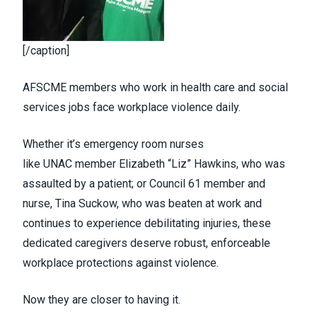
[/caption]
AFSCME members who work in health care and social
services jobs face workplace violence daily.
Whether it’s emergency room nurses
like
UNAC
member Elizabeth “Liz” Hawkins, who was
assaulted by a patient; or
Council 61
member and
nurse,
Tina Suckow
, who was beaten at work and
continues to experience debilitating injuries, these
dedicated caregivers deserve robust, enforceable
workplace protections against violence.
Now they are closer to having it.