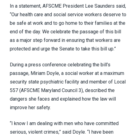
In a statement, AFSCME President Lee Saunders said,
“Our health care and social service workers deserve to
be safe at work and to go home to their families at the
end of the day. We celebrate the passage of this bill
as a major step forward in ensuring that workers are
protected and urge the Senate to take this bill up.”
During a press conference celebrating the bill’s
passage, Miriam Doyle, a social worker at a maximum
security state psychiatric facility and member of Local
557 (
AFSCME Maryland Council 3
), described the
dangers she faces and explained how the law will
improve her safety.
“I know I am dealing with men who have committed
serious, violent crimes,” said Doyle. “I have been