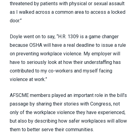
threatened by patients with physical or sexual assault
as I walked across a common area to access a locked
door.”
Doyle went on to say, “H.R. 1309 is a game changer
because OSHA will have a real deadline to issue a rule
on preventing workplace violence. My employer will
have to seriously look at how their understaffing has
contributed to my co-workers and myself facing
violence at work.”
AFSCME members played an important role in the bill’s
passage by sharing their stories with Congress, not
only of the workplace violence they have experienced,
but also by describing how safer workplaces will allow
them to better serve their communities.