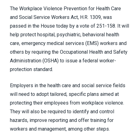
The Workplace Violence Prevention for Health Care
and Social Service Workers Act,
H.R. 1309
, was
passed in the House today by a vote of 251-158. It will
help protect hospital, psychiatric, behavioral health
care, emergency medical services (EMS) workers and
others by requiring the
Occupational Health and Safety
Administration (OSHA)
to issue a federal worker-
protection standard.
Employers in the health care and social service fields
will need to adopt tailored, specific plans aimed at
protecting their employees from workplace violence.
They will also be required to identify and control
hazards, improve reporting and offer training for
workers and management, among other steps.