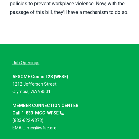
policies to prevent workplace violence. Now, with the
passage of this bill, they’ll have a mechanism to do so.
Job Openings
AFSCME Council 28 (WFSE)
1212 Jefferson Street
Olympia, WA 98501
MEMBER CONNECTION CENTER
Call 1-833-MCC-WFSE
(833-622-9373)
EMAIL:
mcc@wfse.org