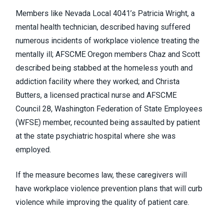
Members like
Nevada Local 4041’s
Patricia Wright, a
mental health technician, described having suffered
numerous incidents of workplace violence treating the
mentally ill;
AFSCME Oregon
members Chaz and Scott
described being stabbed at the homeless youth and
addiction facility where they worked; and Christa
Butters, a licensed practical nurse and AFSCME
Council 28,
Washington Federation of State Employees
(WFSE)
member, recounted being assaulted by patient
at the state psychiatric hospital where she was
employed.
If the measure becomes law, these caregivers will
have workplace violence prevention plans that will curb
violence while improving the quality of patient care.