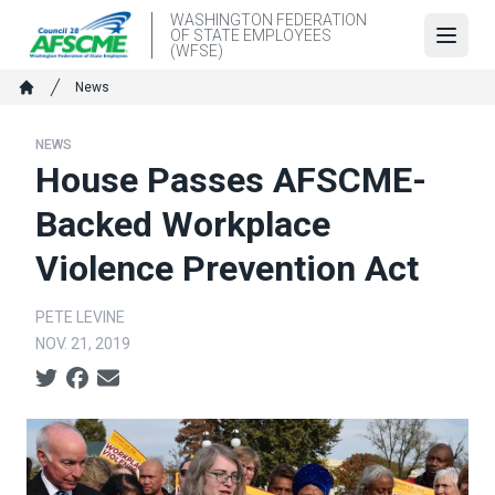
Skip
WASHINGTON FEDERATION
OF STATE EMPLOYEES
to
Open
(WFSE)
main
Breadcrumb
News
content
Home
NEWS
House Passes AFSCME-
Backed Workplace
Violence Prevention Act
PETE LEVINE
NOV. 21, 2019
Social share icons