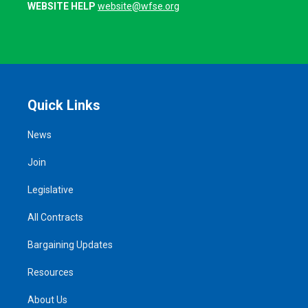
WEBSITE HELP
website@wfse.org
Quick Links
News
Join
Legislative
All Contracts
Bargaining Updates
Resources
About Us