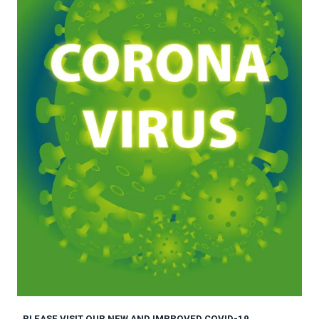
PLEASE VISIT OUR NEW AND IMPROVED COVID-19