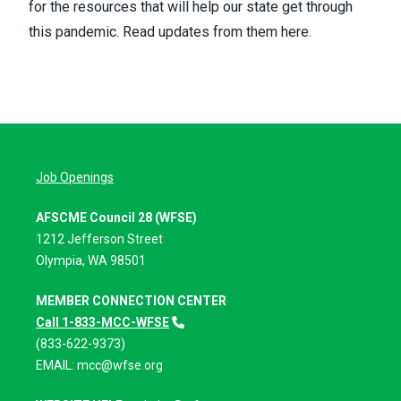
for the resources that will help our state get through
this pandemic.
Read updates from them here.
Job Openings
AFSCME Council 28 (WFSE)
1212 Jefferson Street
Olympia, WA 98501
MEMBER CONNECTION CENTER
Call 1-833-MCC-WFSE
(833-622-9373)
EMAIL:
mcc@wfse.org