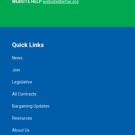
WEBSITE HELP
website@wfse.org
Quick Links
News
Join
Legislative
All Contracts
Bargaining Updates
Resources
About Us