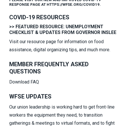
RESPONSE PAGE AT HTTPS://WFSE.ORG/COVID19.
COVID-19 RESOURCES
>> FEATURED RESOURCE: UNEMPLOYMENT
CHECKLIST & UPDATES FROM GOVERNOR INSLEE
Visit our
resource page
for information on food
assistance, digital organizing tips, and much more.
MEMBER FREQUENTLY ASKED
QUESTIONS
Download FAQ
WFSE UPDATES
Our union leadership is working hard to get front-line
workers the equipment they need, to transition
gatherings & meetings to virtual formats, and to fight