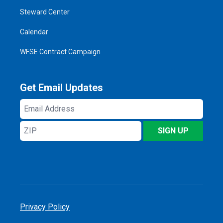
Steward Center
Calendar
WFSE Contract Campaign
Get Email Updates
Email
Address
ZIP
SIGN UP
Privacy Policy