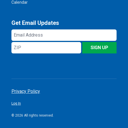
Calendar
Get Email Updates
Email
Address
ZIP
SIGN UP
Privacy Policy
Log In
© 2026 All rights reserved.