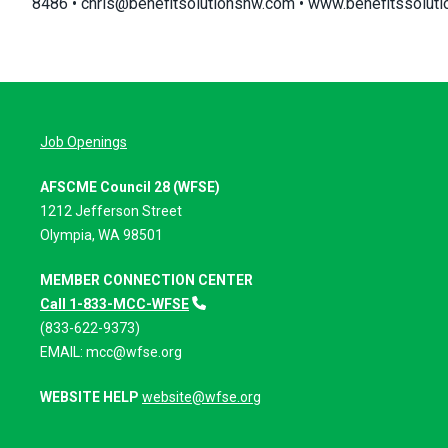
8486 •
chris@benefitsolutionsnw.com
•
www.benefitssolut
Job Openings
AFSCME Council 28 (WFSE)
1212 Jefferson Street
Olympia, WA 98501
MEMBER CONNECTION CENTER
Call 1-833-MCC-WFSE
(833-622-9373)
EMAIL:
mcc@wfse.org
WEBSITE HELP
website@wfse.org