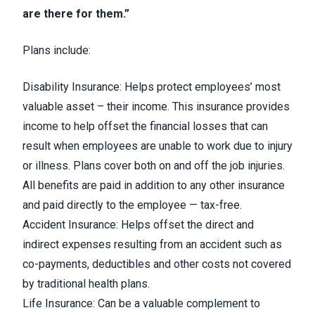
are there for them.”
Plans include:
Disability Insurance: Helps protect employees’ most
valuable asset – their income. This insurance provides
income to help offset the financial losses that can
result when employees are unable to work due to injury
or illness. Plans cover both on and off the job injuries.
All benefits are paid in addition to any other insurance
and paid directly to the employee — tax-free.
Accident Insurance: Helps offset the direct and
indirect expenses resulting from an accident such as
co-payments, deductibles and other costs not covered
by traditional health plans.
Life Insurance: Can be a valuable complement to