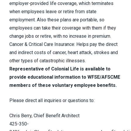
employer-provided life coverage, which terminates
when employees leave or retire from state
employment. Also these plans are portable, so
employees can take their coverage with them if they
change jobs or retire, with no increase in premium.
Cancer & Critical Care Insurance: Helps pay the direct
and indirect costs of cancer, heart attack, strokes and
other types of catastrophic illnesses.
Representative of Colonial Life is available to
provide educational information to WFSE/AFSCME
members of these voluntary employee benefits.
Please direct all inquiries or questions to:
Chris Berry, Chief Benefit Architect
425-350-