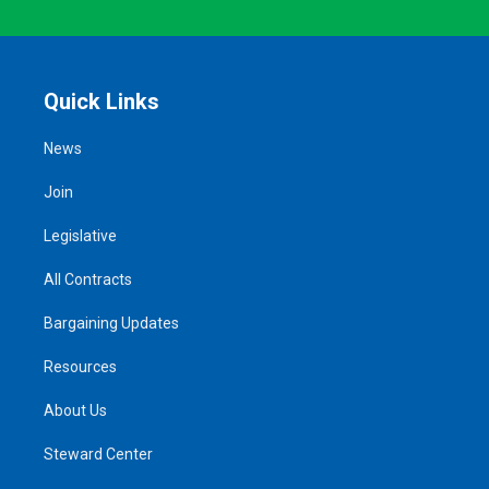
Quick Links
News
Join
Legislative
All Contracts
Bargaining Updates
Resources
About Us
Steward Center