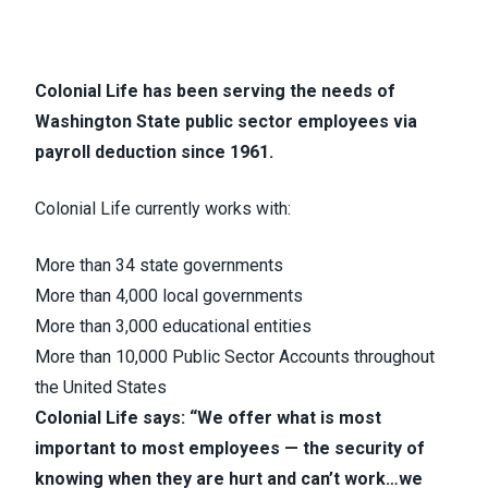
Colonial Life has been serving the needs of
Washington State public sector employees via
payroll deduction since 1961.
Colonial Life currently works with:
More than 34 state governments
More than 4,000 local governments
More than 3,000 educational entities
More than 10,000 Public Sector Accounts throughout
the United States
Colonial Life says: “We offer what is most
important to most employees — the security of
knowing when they are hurt and can’t work…we