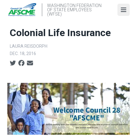
Skip
WASHINGTON FEDERATION
OF STATE EMPLOYEES
to
Open
(WFSE)
main
content
Colonial Life Insurance
LAURA REISDORPH
DEC. 18, 2016
Social share icons