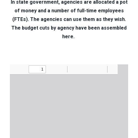
In state government, agencies are allocated a pot
of money and a number of full-time employees
(FTEs). The agencies can use them as they wish.
The budget cuts by agency have been assembled
here.
Document