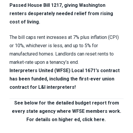
Passed House Bill 1217, giving Washington
renters desperately needed relief from rising
cost of living.
The bill caps rent increases at 7% plus inflation (CPI)
or 10%, whichever is less, and up to 5% for
manufactured homes. Landlords can reset rents to
market-rate upon a tenancy’s end.
Interpreters United (WFSE) Local 1671's contract
has been funded, including the first-ever union
contract for L&I interpreters!
See below for the detailed budget report from
every state agency where WFSE members work.
For details on higher ed, click here.