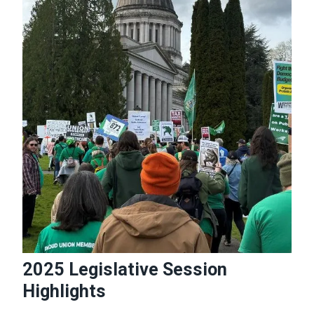
2025 Legislative Session
Highlights