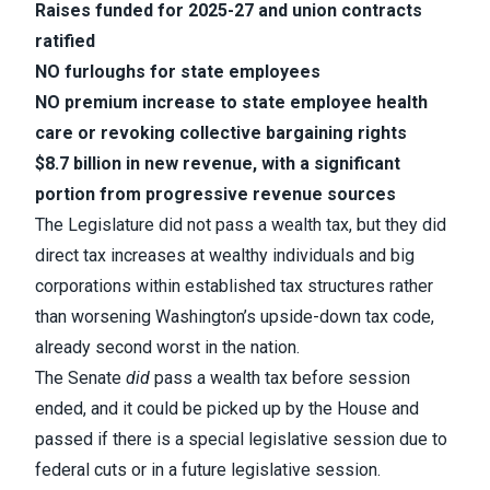
Raises funded for 2025-27 and union contracts
ratified
NO furloughs for state employees
NO premium increase to state employee health
care or revoking collective bargaining rights
$8.7 billion in new revenue, with a significant
portion from progressive revenue sources
The Legislature did not pass a wealth tax, but they did
direct tax increases at wealthy individuals and big
corporations within established tax structures rather
than worsening Washington’s upside-down tax code,
already second worst in the nation.
The Senate
did
pass a wealth tax before session
ended, and it could be picked up by the House and
passed if there is a special legislative session due to
federal cuts or in a future legislative session.