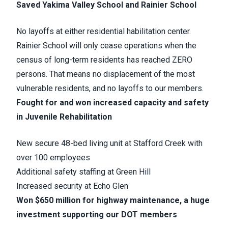
Saved Yakima Valley School and Rainier School
No layoffs at either residential habilitation center.
Rainier School will only cease operations when the
census of long-term residents has reached ZERO
persons. That means no displacement of the most
vulnerable residents, and no layoffs to our members.
Fought for and won increased capacity and safety
in Juvenile Rehabilitation
New secure 48-bed living unit at Stafford Creek with
over 100 employees
Additional safety staffing at Green Hill
Increased security at Echo Glen
Won $650 million for highway maintenance, a huge
investment supporting our DOT members