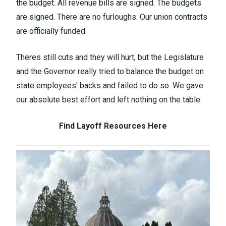
the
budget. All revenue bills are signed. The budgets
are signed. There are no furloughs. Our union contracts
are officially funded.
Theres still cuts and they will hurt, but the Legislature
and the Governor really tried to balance the budget on
state employees' backs and failed to do so. We gave
our absolute best effort and left nothing on the table.
Find Layoff Resources Here