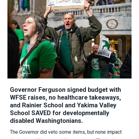
Governor Ferguson signed budget with
WFSE raises, no healthcare takeaways,
and Rainier School and Yakima Valley
School SAVED for developmentally
disabled Washingtonians.
The Governor did veto some items
, but none impact