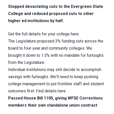
Stopped devastating cuts to the Evergreen State
College and reduced proposed cuts to other
higher ed institutions by half.
Get the full details for your college here.
The Legislature proposed 3% funding cuts across the
board to four-year and community colleges. We
brought it down to 1.5% with no mandate for furloughs
from the Legislature.
Individual institutions may still decide to accomplish
savings with furloughs. We'll need to keep pushing
college management to put frontline staff and student
outcomes first. Find details here
Passed House Bill 1105, giving WFSE Corrections
members their own standalone union contract