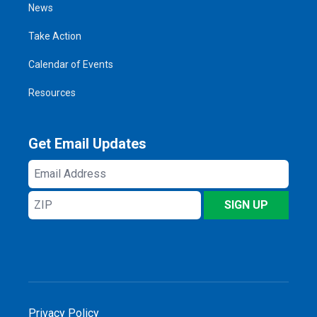
News
Take Action
Calendar of Events
Resources
Get Email Updates
Email
Address
ZIP
SIGN UP
Privacy Policy