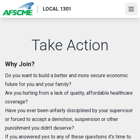
Skip
LOCAL 1301
to
Ope
main
content
Take Action
Why Join?
Do you want to build a better and more secure economic
future for you and your family?
Are you hurting from a lack of quality, affordable healthcare
coverage?
Have you ever been unfairly disciplined by your supervisor
or forced to accept a demotion, suspension or other
punishment you didn’t deserve?
If you answered yes to any of these questions it’s time to