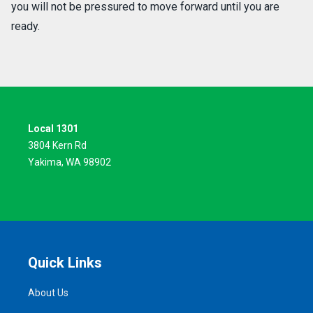
you will not be pressured to move forward until you are
ready.
Local 1301
3804 Kern Rd
Yakima, WA 98902
Quick Links
About Us