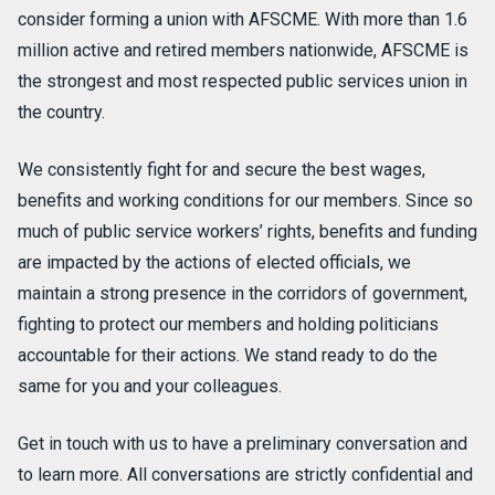
consider forming a union with AFSCME. With more than 1.6
million active and retired members nationwide, AFSCME is
the strongest and most respected public services union in
the country.
We consistently fight for and secure the best wages,
benefits and working conditions for our members. Since so
much of public service workers’ rights, benefits and funding
are impacted by the actions of elected officials, we
maintain a strong presence in the corridors of government,
fighting to protect our members and holding politicians
accountable for their actions. We stand ready to do the
same for you and your colleagues.
Get in touch with us to have a preliminary conversation and
to learn more. All conversations are strictly confidential and