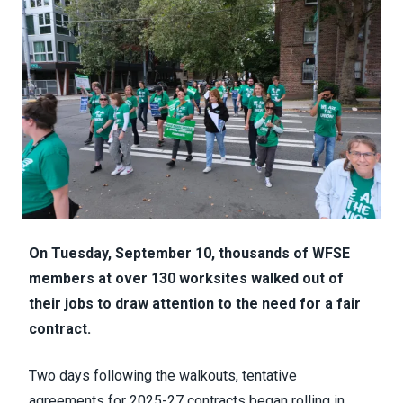
On Tuesday, September 10, thousands of WFSE
members at over 130 worksites walked out of
their jobs to draw attention to the need for a fair
contract.
Two days following the walkouts, tentative
agreements for 2025-27 contracts began rolling in.