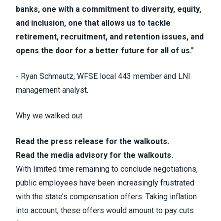
banks, one with a commitment to diversity, equity,
and inclusion, one that allows us to tackle
retirement, recruitment, and retention issues, and
opens the door for a better future for all of us."
- Ryan Schmautz, WFSE local 443 member and LNI
management analyst.
Why we walked out
Read the press release for the walkouts.
Read the media advisory for the walkouts.
With limited time remaining to conclude negotiations,
public employees have been increasingly frustrated
with the state’s compensation offers. Taking inflation
into account, these offers would amount to pay cuts