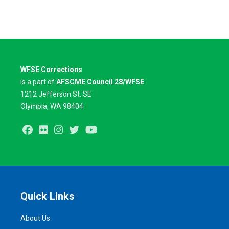
WFSE Corrections
is a part of
AFSCME Council 28/WFSE
1212 Jefferson St. SE
Olympia, WA 98404
Facebook
Flickr
Instagram
Twitter
Youtube
Quick Links
About Us