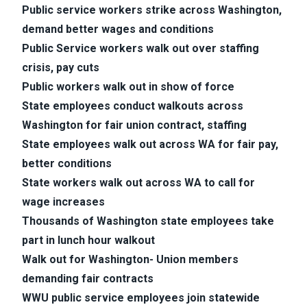
Public service workers strike across Washington,
demand better wages and conditions
Public Service workers walk out over staffing
crisis, pay cuts
Public workers walk out in show of force
State employees conduct walkouts across
Washington for fair union contract, staffing
State employees walk out across WA for fair pay,
better conditions
State workers walk out across WA to call for
wage increases
Thousands of Washington state employees take
part in lunch hour walkout
Walk out for Washington- Union members
demanding fair contracts
WWU public service employees join statewide