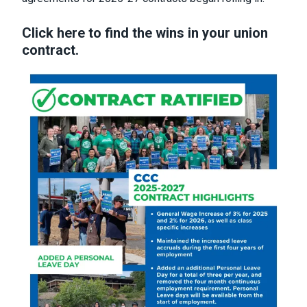
Click here to find the wins in your union
contract.