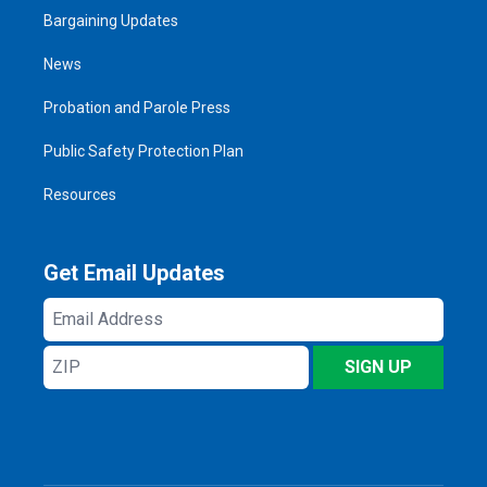
Bargaining Updates
News
Probation and Parole Press
Public Safety Protection Plan
Resources
Get Email Updates
Email
Address
ZIP
SIGN UP