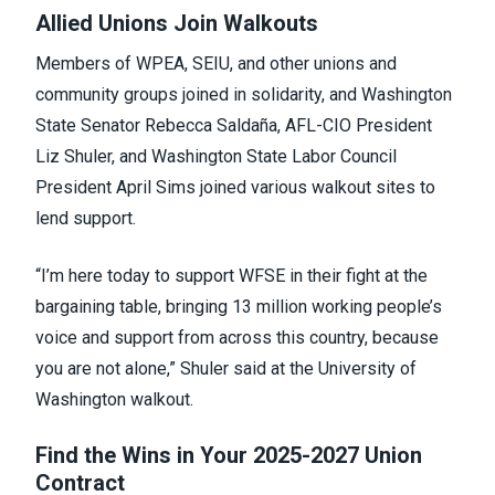
Allied Unions Join Walkouts
Members of WPEA, SEIU, and other unions and
community groups joined in solidarity, and Washington
State Senator Rebecca Saldaña, AFL-CIO President
Liz Shuler, and Washington State Labor Council
President April Sims joined various walkout sites to
lend support.
“I’m here today to support WFSE in their fight at the
bargaining table, bringing 13 million working people’s
voice and support from across this country, because
you are not alone,” Shuler said at the University of
Washington walkout.
Find the Wins in Your 2025-2027 Union
Contract