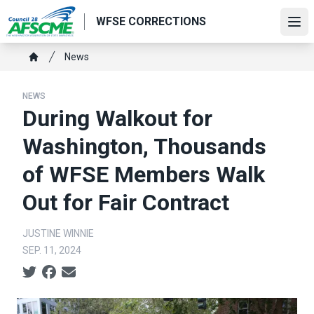
Skip
WFSE CORRECTIONS
to
Ope
main
Breadcrumb
News
content
Home
NEWS
During Walkout for
Washington, Thousands
of WFSE Members Walk
Out for Fair Contract
JUSTINE WINNIE
SEP. 11, 2024
Social share icons