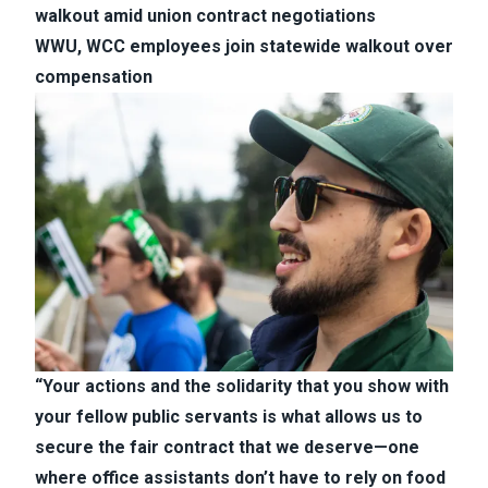
walkout amid union contract negotiations
WWU, WCC employees join statewide walkout over
compensation
“Your actions and the solidarity that you show with
your fellow public servants is what allows us to
secure the fair contract that we deserve—one
where office assistants don’t have to rely on food