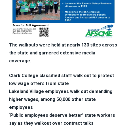
The walkouts were held at nearly 130 sites across
the state and garnered extensive media
coverage.
Clark College classified staff walk out to protest
low wage offers from state
Lakeland Village employees walk out demanding
higher wages, among 50,000 other state
employees
‘Public employees deserve better’ state workers
say as they walkout over contract talks