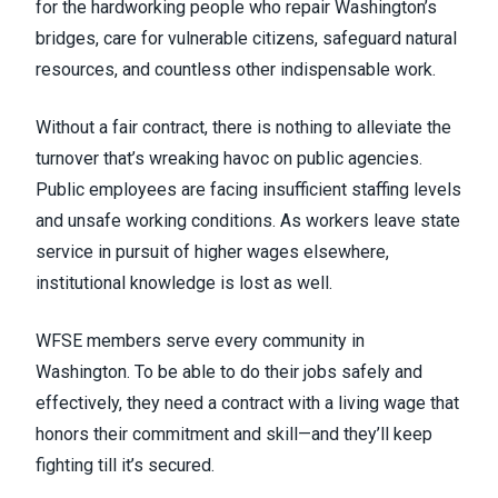
for the hardworking people who repair Washington’s
bridges, care for vulnerable citizens, safeguard natural
resources, and countless other indispensable work.
Without a fair contract, there is nothing to alleviate the
turnover that’s wreaking havoc on public agencies.
Public employees are facing insufficient staffing levels
and unsafe working conditions. As workers leave state
service in pursuit of higher wages elsewhere,
institutional knowledge is lost as well.
WFSE members serve every community in
Washington. To be able to do their jobs safely and
effectively, they need a contract with a living wage that
honors their commitment and skill—and they’ll keep
fighting till it’s secured.