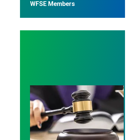
WFSE Members
Judge sides with AFSCME workers to protect Pub