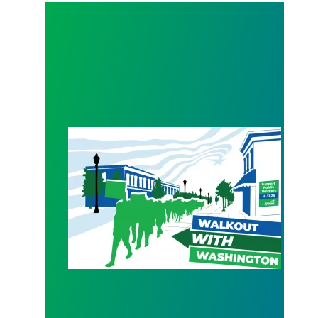
WALKOUT August 31st!