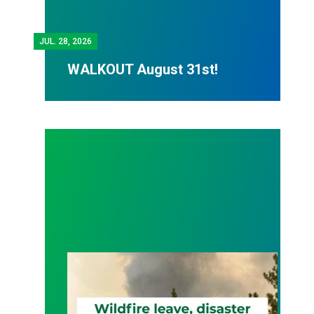
JUL.
28, 2026
WALKOUT August 31st!
Wildfire Leave | Disaster Relief | Respect for Fro