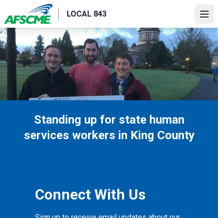
Skip
LOCAL 843
to
Ope
main
content
Standing up for state human
services workers in King County
Connect With Us
Sign up to receive email updates about our