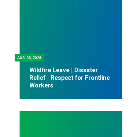
AUG.
03, 2026
Wildfire Leave | Disaster
Relief | Respect for Frontline
Workers