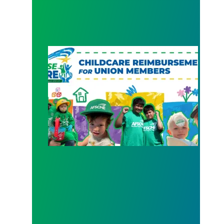
New Member Benefit: Childcare Reimbursement 