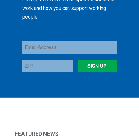
work and how you can support working
people.
Email
Address
ZIP
SIGN UP
FEATURED NEWS