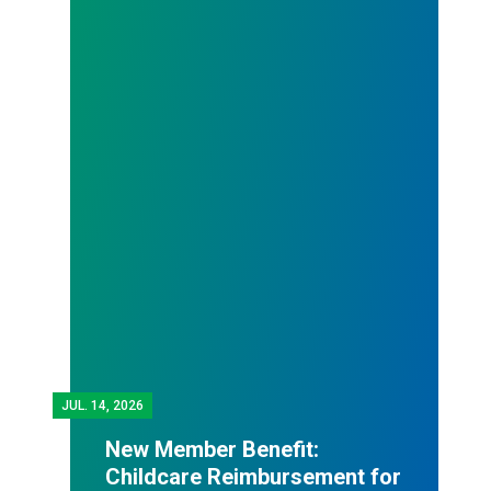
JUL.
14, 2026
New Member Benefit:
Childcare Reimbursement for