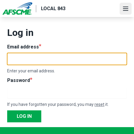
Skip
LOCAL 843
to
Ope
main
content
Log in
Email address
Enter your email address.
Password
If you have forgotten your password, you may
reset
it.
LOG IN