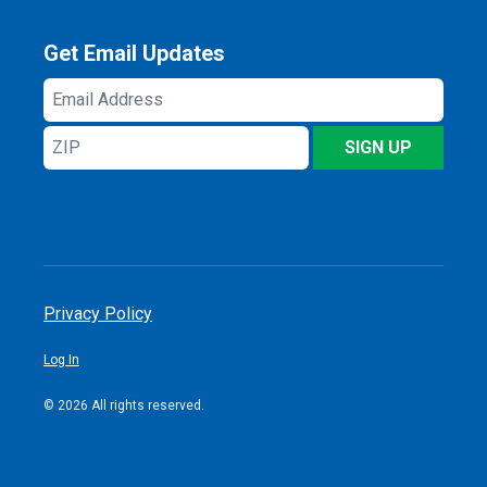
Get Email Updates
Email
Address
ZIP
SIGN UP
Privacy Policy
Log In
© 2026 All rights reserved.