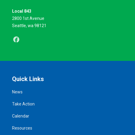
Local 843
2800 1st Avenue
Seattle, wa 98121
Facebook
Quick Links
News
Take Action
Calendar
Resources