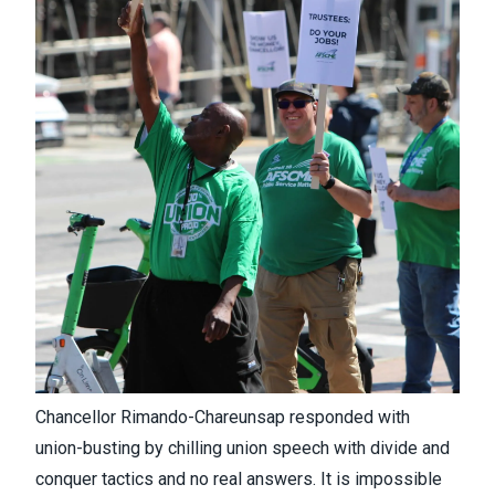
Chancellor Rimando-Chareunsap responded with
union-busting by chilling union speech with divide and
conquer tactics and no real answers. It is impossible