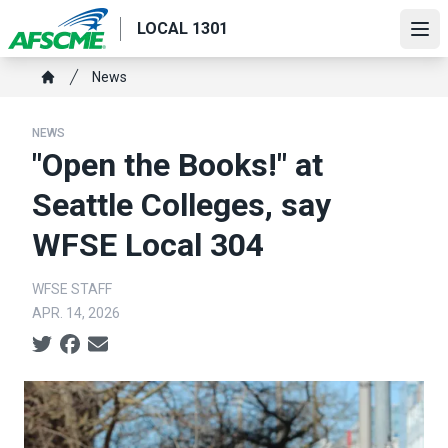
Skip
LOCAL 1301
to
Ope
main
Breadcrumb
News
content
Home
NEWS
"Open the Books!" at
Seattle Colleges, say
WFSE Local 304
WFSE STAFF
APR. 14, 2026
Social share icons