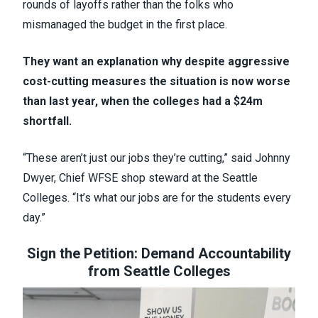
rounds of layoffs rather than the folks who
mismanaged the budget in the first place.
They want an explanation why despite aggressive
cost-cutting measures the situation is now worse
than last year, when the colleges had a $24m
shortfall.
“These aren’t just our jobs they’re cutting,” said Johnny
Dwyer, Chief WFSE shop steward at the Seattle
Colleges. “It’s what our jobs are for the students every
day.”
Sign the Petition: Demand Accountability
from Seattle Colleges