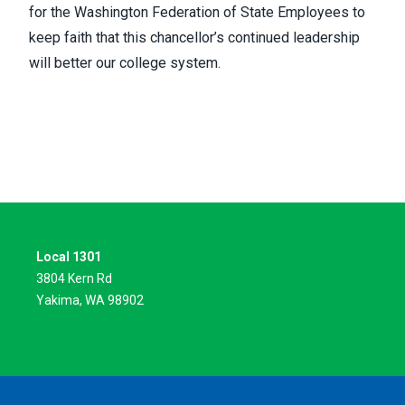
for the Washington Federation of State Employees to
keep faith that this chancellor’s continued leadership
will better our college system.
Local 1301
3804 Kern Rd
Yakima, WA 98902