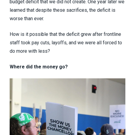
budget deficit that we did not create. One year later we
learned that despite these sacrifices, the deficit is
worse than ever.
How is it possible that the deficit grew after frontline
staff took pay cuts, layoffs, and we were all forced to
do more with less?
Where did the money go?