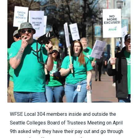
WFSE Local 304 members inside and outside the
Seattle Colleges Board of Trustees Meeting on April
9th asked why they have their pay cut and go through