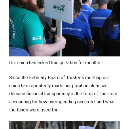
Our union has asked this question for months.
Since the February Board of Trustees meeting our
union has repeatedly made our position clear: we
demand financial transparency in the form of line-item
accounting for how overspending occurred, and what
the funds were used for.