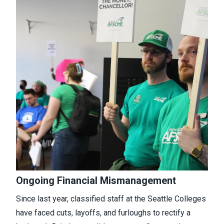
Ongoing Financial Mismanagement
Since last year, classified staff at the Seattle Colleges
have faced cuts, layoffs, and furloughs to rectify a