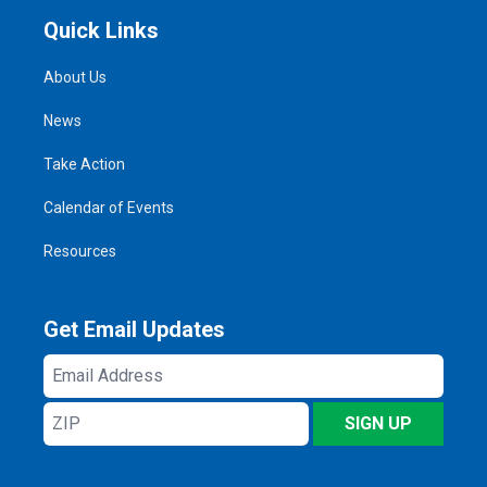
Quick Links
About Us
News
Take Action
Calendar of Events
Resources
Get Email Updates
Email
Address
ZIP
SIGN UP