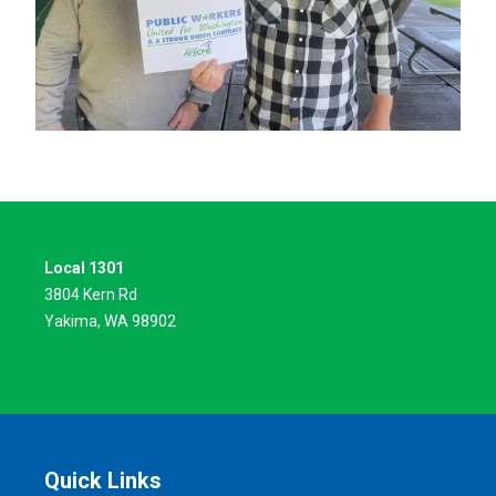
Local 1301
3804 Kern Rd
Yakima, WA 98902
Quick Links