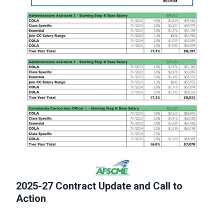
2025-27 Contract Update and Call to
Action