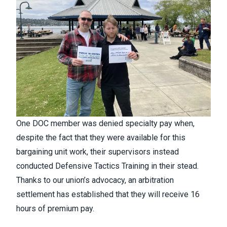
One DOC member was denied specialty pay when,
despite the fact that they were available for this
bargaining unit work, their supervisors instead
conducted Defensive Tactics Training in their stead.
Thanks to our union’s advocacy, an arbitration
settlement has established that they will receive 16
hours of premium pay.