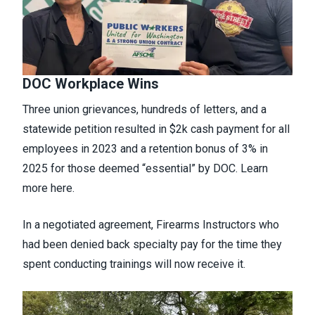
DOC Workplace Wins
Three union grievances, hundreds of letters, and a
statewide petition resulted in $2k cash payment for all
employees in 2023 and a retention bonus of 3% in
2025 for those deemed “essential” by DOC. Learn
more
here.
In a negotiated agreement, Firearms Instructors who
had been denied back specialty pay for the time they
spent conducting trainings will now receive it.