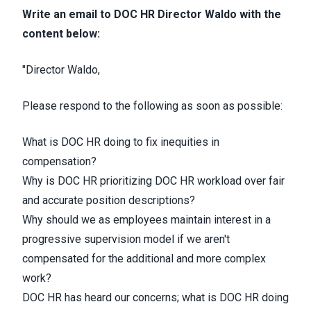
Write an email to DOC HR Director Waldo
with the
content below:
"Director Waldo,
Please respond to the following as soon as possible:
What is DOC HR doing to fix inequities in
compensation?
Why is DOC HR prioritizing DOC HR workload over fair
and accurate position descriptions?
Why should we as employees maintain interest in a
progressive supervision model if we aren't
compensated for the additional and more complex
work?
DOC HR has heard our concerns; what is DOC HR doing