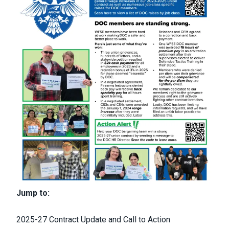
Jump to:
2025-27 Contract Update and Call to Action