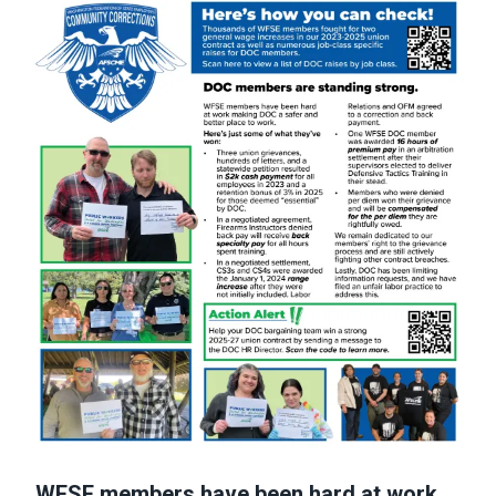
WFSE members have been hard at work