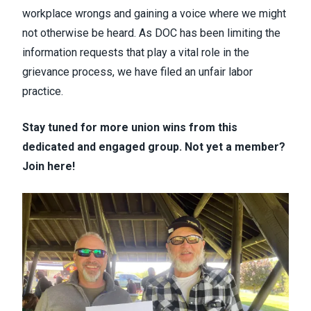
workplace wrongs and gaining a voice where we might
not otherwise be heard. As DOC has been limiting the
information requests that play a vital role in the
grievance process, we have filed an unfair labor
practice.
Stay tuned for more union wins from this
dedicated and engaged group. Not yet a member?
Join here
!