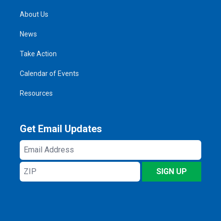
About Us
News
Take Action
Calendar of Events
Resources
Get Email Updates
Email
Address
ZIP
SIGN UP