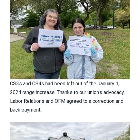
CS3s and CS4s had been left out of the January 1,
2024 range increase. Thanks to our union’s advocacy,
Labor Relations and OFM agreed to a correction and
back payment.