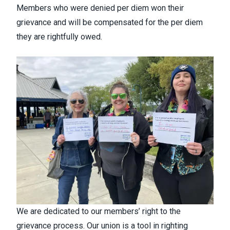
Members who were denied per diem won their
grievance and will be compensated for the per diem
they are rightfully owed.
We are dedicated to our members’ right to the
grievance process. Our union is a tool in righting