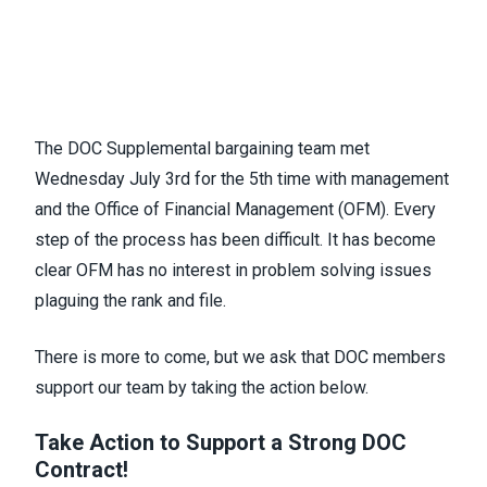
The DOC Supplemental bargaining team met
Wednesday July 3rd for the 5th time with management
and the Office of Financial Management (OFM). Every
step of the process has been difficult. It has become
clear OFM has no interest in problem solving issues
plaguing the rank and file.
There is more to come, but we ask that DOC members
support our team by taking the action below.
Take Action to Support a Strong DOC
Contract!