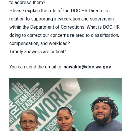
to address them?
Please explain the role of the DOC HR Director in
relation to supporting incarceration and supervision
within the Department of Corrections. What is DOC HR
doing to correct our concerns related to classification,
compensation, and workload?
Timely answers are critical."
You can send the email to:
nawaldo@doc.wa.gov