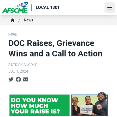
Skip
LOCAL 1301
to
Ope
main
Breadcrumb
News
content
Home
NEWS
DOC Raises, Grievance
Wins and a Call to Action
PATRICK SUGRUE
JUL. 1, 2024
Social share icons