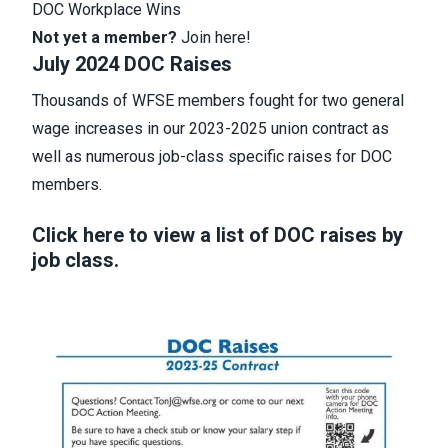
DOC Workplace Wins
Not yet a member?
Join here
!
July 2024 DOC Raises
Thousands of WFSE members fought for two general
wage increases in our 2023-2025 union contract as
well as numerous job-class specific raises for DOC
members.
Click here to view a list of DOC raises by
job class.