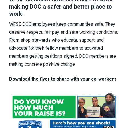
making DOC a safer and better place to
work.
WFSE DOC employees keep communities safe. They
deserve respect, fair pay, and safe working conditions.
From shop stewards who educate, support, and
advocate for their fellow members to activated
members getting petitions signed, DOC members are
making concrete positive change.
Download the flyer to share with your co-workers