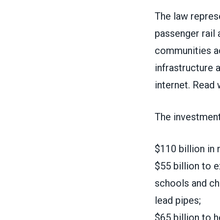
The law represe
passenger rail 
communities ac
infrastructure
internet.
Read w
The investment
$110 billion in
$55 billion to 
schools and chi
lead pipes;
$65 billion to 