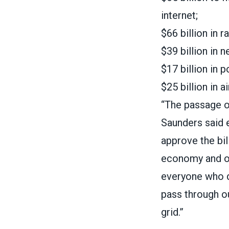
internet;
$66 billion in r
$39 billion in 
$17 billion in 
$25 billion in a
“The passage of
Saunders
said 
approve the bil
economy and our
everyone who dr
pass through o
grid.”