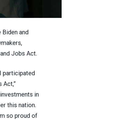
 Biden and
awmakers,
t and Jobs Act
.
 participated
 Act,”
 investments in
er this nation.
I’m so proud of