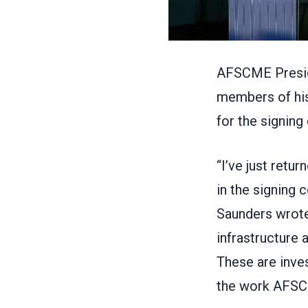
AFSCME Presid
members of his 
for
the signing
“I’ve just retu
in the signing 
Saunders wrote
infrastructure a
These are inves
the work AFSCM