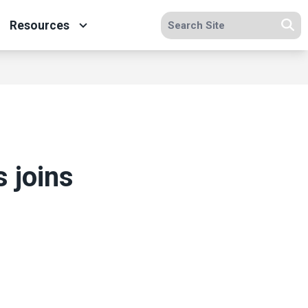
Search site
Resources
Se
 joins