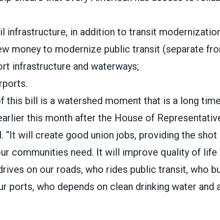
ail infrastructure, in addition to transit modernizatio
new money to modernize public transit (separate from
port infrastructure and waterways;
irports.
 this bill is a watershed moment that is a long tim
earlier this month
after the House of Representativ
l. “It will create good union jobs, providing the shot
 communities need. It will improve quality of life f
ives on our roads, who rides public transit, who b
ur ports, who depends on clean drinking water and a