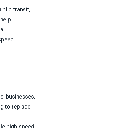
blic transit,
 help
al
-speed
s, businesses,
ng to replace
ble high-speed