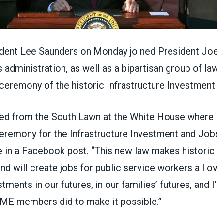
ent Lee Saunders on Monday joined President Joe
administration, as well as a bipartisan group of l
 ceremony of the historic Infrastructure Investmen
rned from the South Lawn at the White House where I
ceremony for the Infrastructure Investment and Jobs
 in a Facebook post. “This new law makes historic
nd will create jobs for public service workers all ov
tments in our futures, in our families’ futures, and 
E members did to make it possible.”