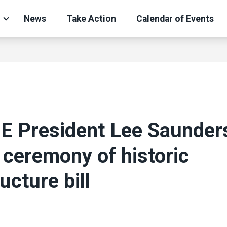
News
Take Action
Calendar of Events
 President Lee Saunders
 ceremony of historic
ucture bill