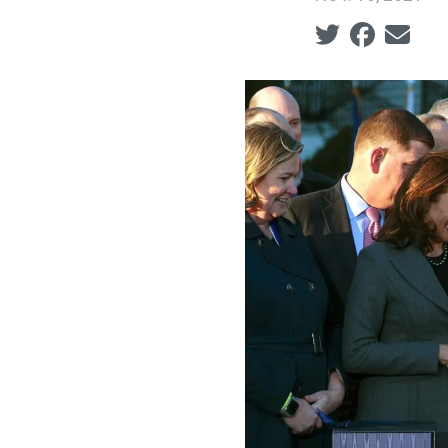
Social share ic