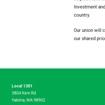
Investment and
country.
Our union will 
our shared prio
Local 1301
3804 Kern Rd
Yakima, WA 98902