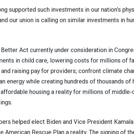
g supported such investments in our nation’s phys
 and our union is calling on similar investments in h
 Better Act
currently under consideration in Congr
ments in child care, lowering costs for millions of fa
and raising pay for providers; confront climate ch
ean energy while creating hundreds of thousands of 
affordable housing a reality for millions of middle-c
ings.
s helped elect Biden and Vice President Kamala 
e American Rescue Plan a reality
. The signing of th