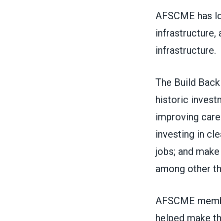
AFSCME has lon
infrastructure,
infrastructure.
The
Build Back
historic invest
improving care 
investing in cl
jobs; and make 
among other th
AFSCME member
helped
make th