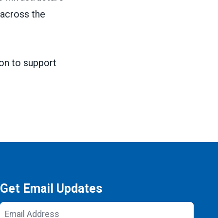
 across the
ion to support
Get Email Updates
Email