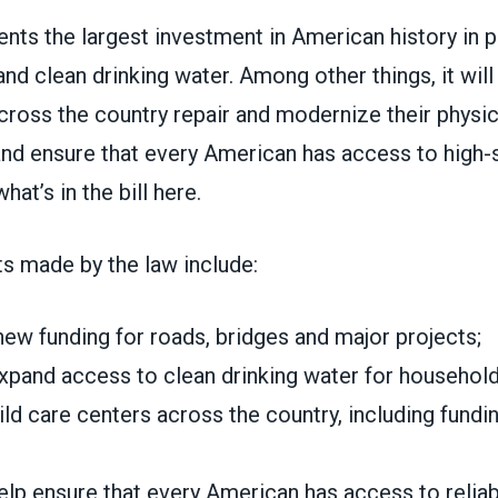
nts the largest investment in American history in pu
and clean drinking water. Among other things, it will
ross the country repair and modernize their physic
 and ensure that every American has access to high
hat’s in the bill here.
s made by the law include:
 new funding for roads, bridges and major projects;
expand access to clean drinking water for household
ld care centers across the country, including fundi
help ensure that every American has access to relia