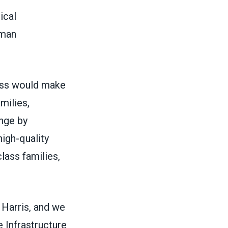
ical
uman
ess would make
milies,
ange by
high-quality
lass families,
Harris, and we
e Infrastructure