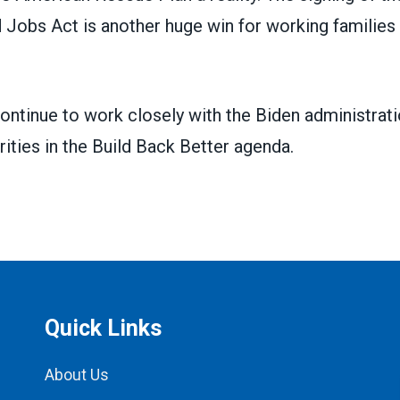
 Jobs Act is another huge win for working families
continue to work closely with the Biden administrat
rities in the Build Back Better agenda.
Quick Links
About Us