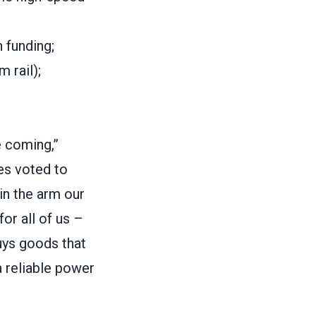
n funding;
 rail);
e coming,”
es voted to
 in the arm our
or all of us –
uys goods that
 reliable power