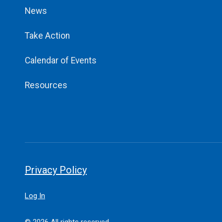
News
Take Action
Calendar of Events
Resources
Privacy Policy
Log In