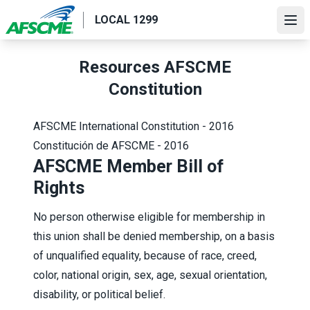
Skip
LOCAL 1299
to
Ope
main
content
Resources AFSCME
Constitution
AFSCME International Constitution - 2016
Constitución de AFSCME - 2016
AFSCME Member Bill of
Rights
No person otherwise eligible for membership in
this union shall be denied membership, on a basis
of unqualified equality, because of race, creed,
color, national origin, sex, age, sexual orientation,
disability, or political belief.