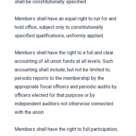
shall be constitutionally specified.
Members shall have an equal right to run for and
hold office, subject only to constitutionally
specified qualifications, uniformly applied.
Members shall have the right to a full and clear
accounting of all union funds at all levels. Such
accounting shall include, but not be limited to,
periodic reports to the membership by the
appropriate fiscal officers and periodic audits by
officers elected for that purpose or by
independent auditors not otherwise connected
with the union.
Members shall have the right to full participation,