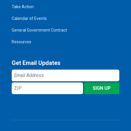
Take Action
Calendar of Events
General Government Contract
Resources
Get Email Updates
Email
Address
ZIP
SIGN UP