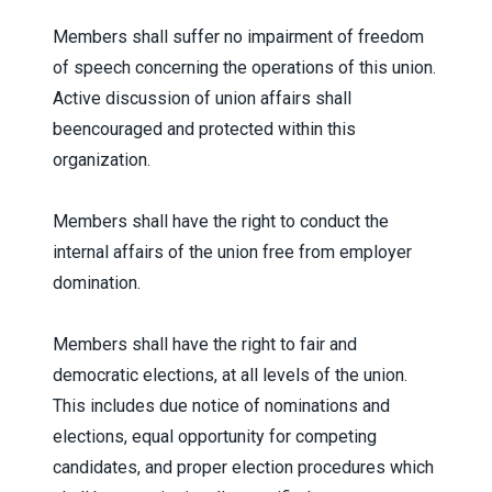
Members shall suffer no impairment of freedom
of speech concerning the operations of this union.
Active discussion of union affairs shall
beencouraged and protected within this
organization.
Members shall have the right to conduct the
internal affairs of the union free from employer
domination.
Members shall have the right to fair and
democratic elections, at all levels of the union.
This includes due notice of nominations and
elections, equal opportunity for competing
candidates, and proper election procedures which