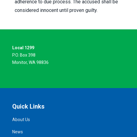
adherence to due process. The accused shall be
considered innocent until proven guilty.
Local 1299
P.O. Box 398
Monitor, WA 98836
Quick Links
About Us
News