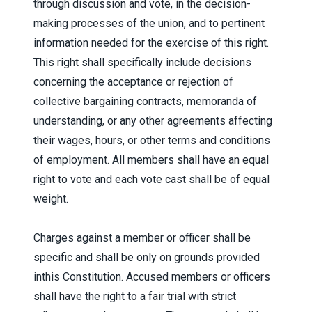
through discussion and vote, in the decision-
making processes of the union, and to pertinent
information needed for the exercise of this right.
This right shall specifically include decisions
concerning the acceptance or rejection of
collective bargaining contracts, memoranda of
understanding, or any other agreements affecting
their wages, hours, or other terms and conditions
of employment. All members shall have an equal
right to vote and each vote cast shall be of equal
weight.
Charges against a member or officer shall be
specific and shall be only on grounds provided
inthis Constitution. Accused members or officers
shall have the right to a fair trial with strict