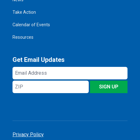
Take Action
Calendar of Events
Resources
Get Email Updates
Email
Address
ZIP
SIGN UP
Privacy Policy