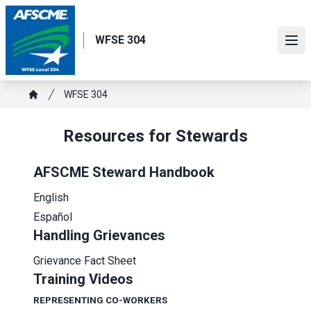
Skip
to
WFSE 304
main
Ope
content
Breadcrumb
WFSE 304
Home
Resources for Stewards
AFSCME Steward Handbook
English
Español
Handling Grievances
Grievance Fact Sheet
Training Videos
REPRESENTING CO-WORKERS