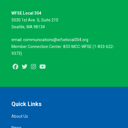
WFSE Local 304
5030 1st Ave. S, Suite 210
Seattle, WA 98134
email:
communications@wfselocal304.org
Member Connection Center:
833-
MCC
-
WFSE
(1-833-622-
9373)
Facebook
Twitter
Instagram
Youtube
Quick Links
About Us
News