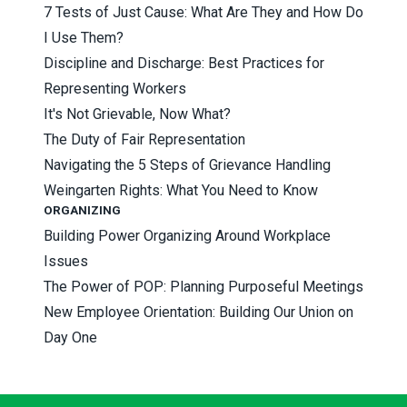
7 Tests of Just Cause: What Are They and How Do
I Use Them?
Discipline and Discharge: Best Practices for
Representing Workers
It's Not Grievable, Now What?
The Duty of Fair Representation
Navigating the 5 Steps of Grievance Handling
Weingarten Rights: What You Need to Know
ORGANIZING
Building Power Organizing Around Workplace
Issues
The Power of POP: Planning Purposeful Meetings
New Employee Orientation: Building Our Union on
Day One