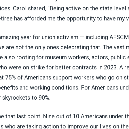
ices. Carol shared, “Being active on the state leve
tiree has afforded me the opportunity to have my v
 amazing year for union activism — including AFSCM
e are not the only ones celebrating that. The vast m
 also rooting for museum workers, actors, public
ho were on strike for better contracts in 2023. A 
at 75% of Americans support workers who go on str
benefits and working conditions. For Americans und
r skyrockets to 90%.
e that last point. Nine out of 10 Americans under t
 who are taking action to improve our lives on the 