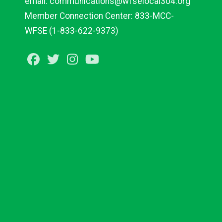
email:
communications@wfselocal304.org
Member Connection Center:
833-
MCC
-
WFSE
(1-833-622-9373)
Facebook
Twitter
Instagram
Youtube