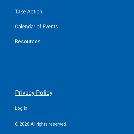
Take Action
Calendar of Events
Resources
Privacy Policy
Log In
© 2026 All rights reserved.