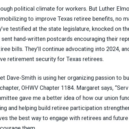
a tough political climate for workers. But Luther El
 mobilizing to improve Texas retiree benefits, no m
’ve testified at the state legislature, knocked on t
d sent hand-written postcards encouraging their rep
iree bills. They’ll continue advocating into 2024, and
ve retirement security for Texas retirees.
et Dave-Smith is using her organizing passion to bu
 chapter, OHWV Chapter 1184. Margaret says, “Serv
mittee gave me a better idea of how our union func
ng and helping build retiree participation strengthe
es the best way to engage with retirees and future 
ncourage them.