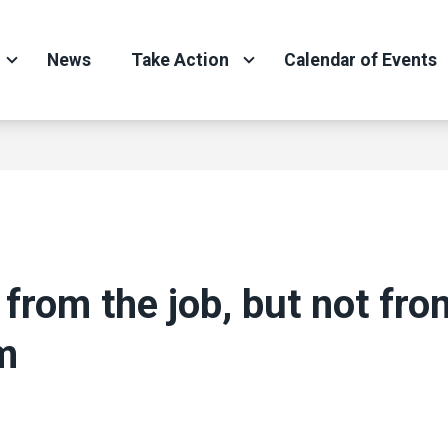
News
Take Action
Calendar of Events
 from the job, but not fro
m