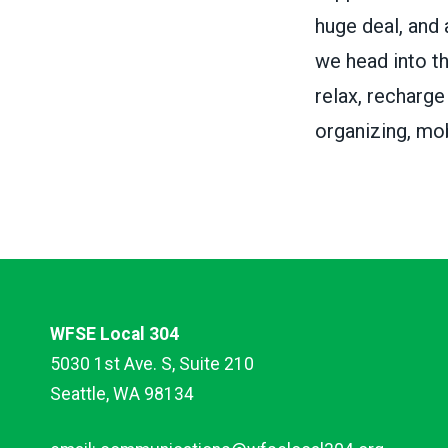
huge deal, and
we head into th
relax, recharge
organizing, mob
WFSE Local 304
5030 1st Ave. S, Suite 210
Seattle, WA 98134