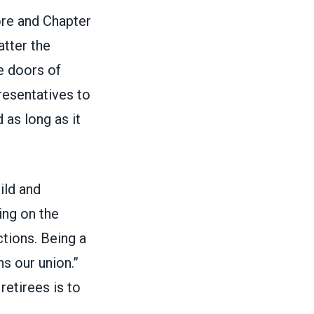
more and Chapter
atter the
he doors of
resentatives to
 as long as it
ild and
ing on the
tions. Being a
ns our union.”
retirees is to