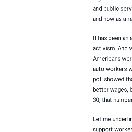
and public serv
and now as a re
It has been an
activism. And w
Americans were
auto workers w
poll showed th
better wages, 
30, that numbe
Let me underlin
support workers