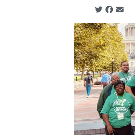
Social share ic