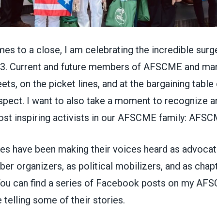
es to a close, I am celebrating the incredible surg
23. Current and future members of AFSCME and man
eets, on the picket lines, and at the bargaining tabl
espect. I want to also take a moment to recognize a
st inspiring activists in our AFSCME family: AFSCM
s have been making their voices heard as advocat
r organizers, as political mobilizers, and as chapt
You can find a series of Facebook posts on my
AFS
e
telling some of their stories.