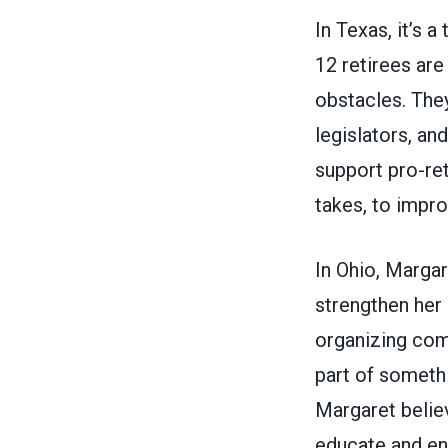
In Texas, it’s 
12 retirees are
obstacles. They
legislators, an
support pro-ret
takes, to impro
In Ohio, Margar
strengthen her
organizing com
part of somethi
Margaret believ
educate and e