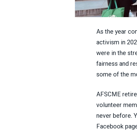
As the year com
activism in 20
were in the str
fairness and r
some of the mo
AFSCME retiree
volunteer membe
never before. 
Facebook pag