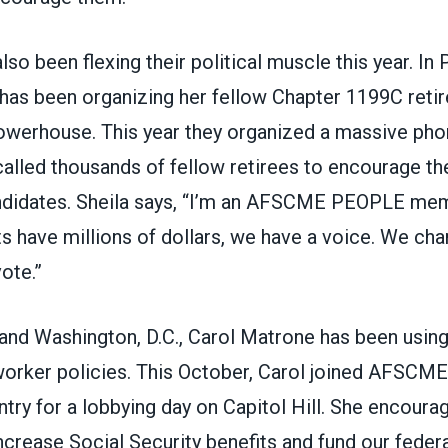
lso been flexing their political muscle this year. In 
has been organizing her fellow Chapter 1199C retir
owerhouse. This year they organized a massive ph
called thousands of fellow retirees to encourage th
didates. Sheila says, “I’m an AFSCME PEOPLE mem
s have millions of dollars, we have a voice. We cha
ote.”
and Washington, D.C., Carol Matrone has been using
worker policies. This October, Carol joined AFSCME
try for a lobbying day on Capitol Hill. She encoura
increase Social Security benefits and fund our fede