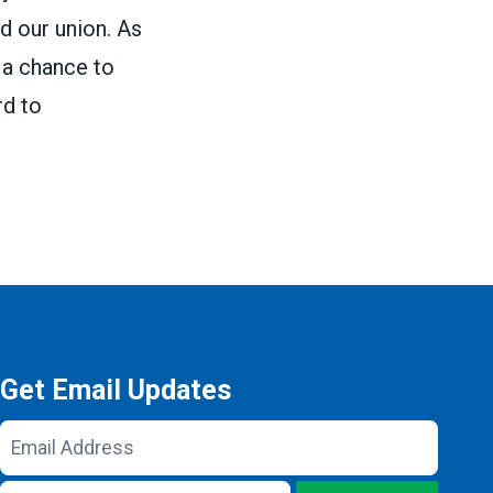
d our union. As
 a chance to
rd to
Get Email Updates
Email
Address