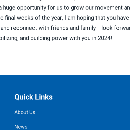
 a huge opportunity for us to grow our movement an
e final weeks of the year, I am hoping that you have
 and reconnect with friends and family. I look forwa
ilizing, and building power with you in 2024!
Quick Links
About Us
News