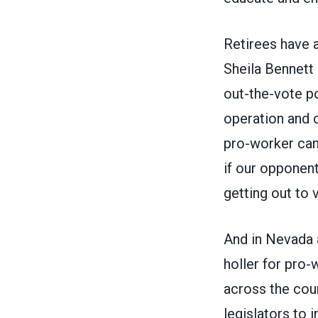
Retirees have a
Sheila Bennett 
out-the-vote p
operation and 
pro-worker can
if our opponent
getting out to v
And in Nevada 
holler for pro-
across the coun
legislators to 