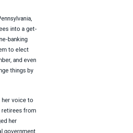
Pennsylvania,
ees into a get-
one-banking
em to elect
ber, and even
nge things by
 her voice to
 retirees from
ged her
ral government