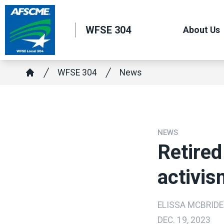
Skip
to
WFSE 304
About Us
main
content
Breadcrumb
WFSE 304
News
Home
NEWS
Retired
activis
ELISSA MCBRIDE
DEC. 19, 2023