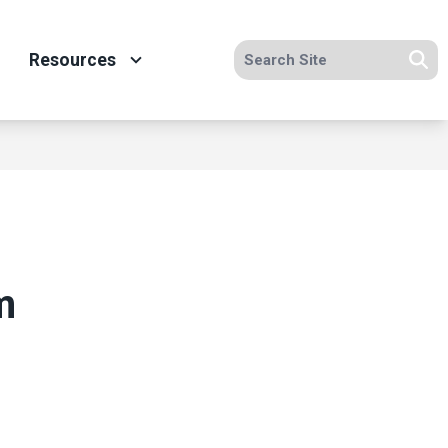
Search site
Resources
Se
m