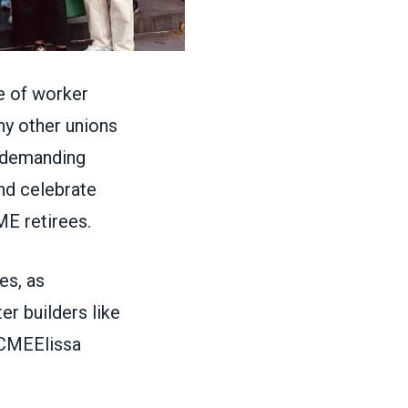
e of worker
y other unions
e demanding
nd celebrate
E retirees.
es, as
er builders like
CMEElissa