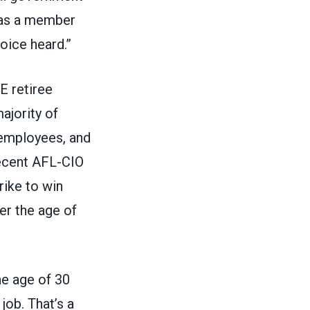
l as a member
oice heard.”
E retiree
ajority of
 employees, and
recent AFL-CIO
ike to win
er the age of
he age of 30
job. That’s a