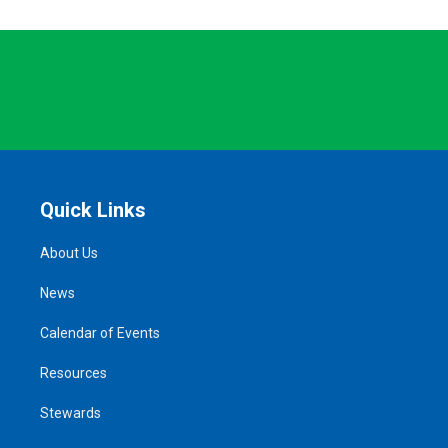
Quick Links
About Us
News
Calendar of Events
Resources
Stewards