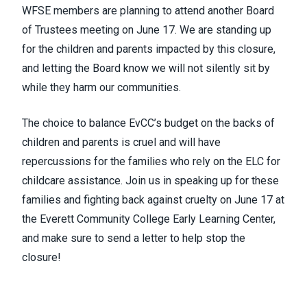
WFSE members are planning to attend another Board
of Trustees meeting on June 17. We are standing up
for the children and parents impacted by this closure,
and letting the Board know we will not silently sit by
while they harm our communities.
The choice to balance EvCC’s budget on the backs of
children and parents is cruel and will have
repercussions for the families who rely on the ELC for
childcare assistance. Join us in speaking up for these
families and fighting back against cruelty on June 17 at
the Everett Community College Early Learning Center,
and make sure to send a letter to help stop the
closure!