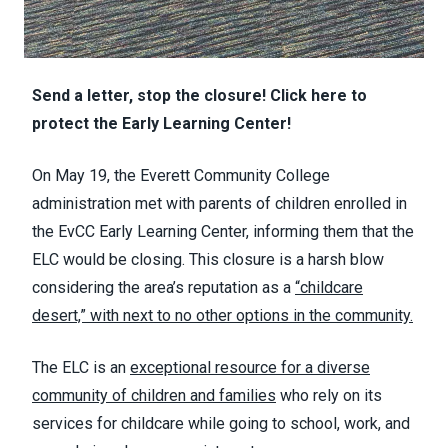
Send a letter, stop the closure! Click here to
protect the Early Learning Center!
On May 19, the Everett Community College
administration met with parents of children enrolled in
the EvCC Early Learning Center, informing them that the
ELC would be closing. This closure is a harsh blow
considering the area’s reputation as a
“childcare
desert,” with next to no other options in the community.
The ELC is an
exceptional resource for a diverse
community of children and families
who rely on its
services for childcare while going to school, work, and