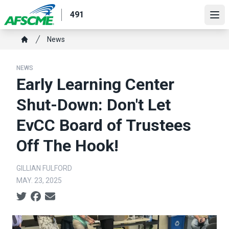
Skip
491
to
Ope
main
Breadcrumb
News
content
Home
NEWS
Early Learning Center
Shut-Down: Don't Let
EvCC Board of Trustees
Off The Hook!
GILLIAN FULFORD
MAY. 23, 2025
Social share icons