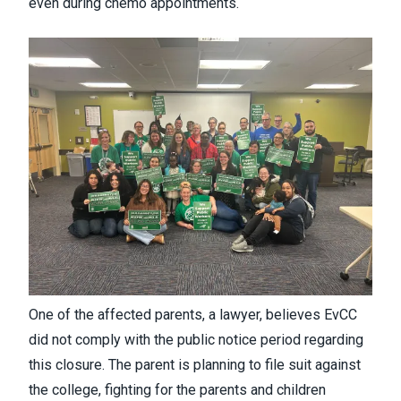
even during chemo appointments.
One of the affected parents, a lawyer, believes EvCC
did not comply with the public notice period regarding
this closure. The parent is planning to file suit against
the college, fighting for the parents and children