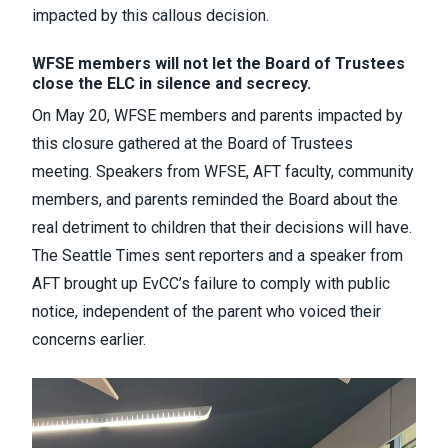
impacted by this callous decision.
WFSE members will not let the Board of Trustees
close the ELC in silence and secrecy.
On May 20, WFSE members and parents impacted by
this closure gathered at the Board of Trustees
meeting. Speakers from WFSE, AFT faculty, community
members, and parents reminded the Board about the
real detriment to children that their decisions will have.
The Seattle Times sent reporters and a speaker from
AFT brought up EvCC’s failure to comply with public
notice, independent of the parent who voiced their
concerns earlier.