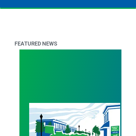
FEATURED NEWS
WALKOUT August 31st!