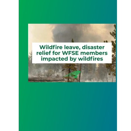
Wildfire Leave | Disaster Relief | Respect for Fro