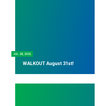
JUL.
28, 2026
WALKOUT August 31st!