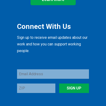
Connect With Us
Sign up to receive email updates about our
work and how you can support working
people.
Email
Address
ZIP
SIGN UP