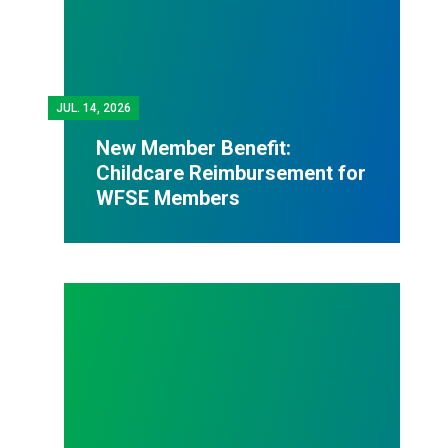
JUL.
14, 2026
New Member Benefit:
Childcare Reimbursement for
WFSE Members