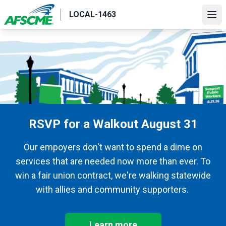
Skip
LOCAL-1463
to
Ope
main
content
RSVP for a Walkout August 31
Our empoyers don't want to spend a dime on
services that are needed now more than ever. To
win a fair union contract, we're walking statewide
with allies and community supporters.
Learn more