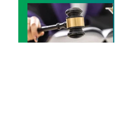
Judge sides with AFSCME workers to protect Pub