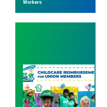
Workers
New Member Benefit: Childcare Reimbursement 