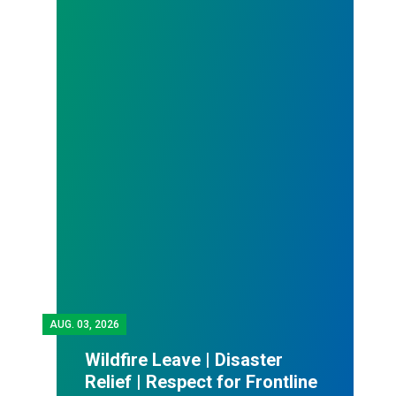
AUG.
03, 2026
Wildfire Leave | Disaster
Relief | Respect for Frontline