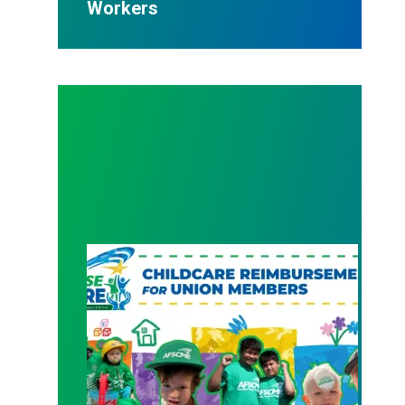
Workers
New Member Benefit: Childcare Reimbursement 