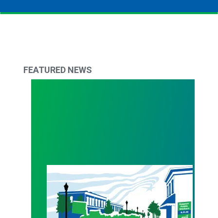
FEATURED NEWS
WALKOUT August 31st!