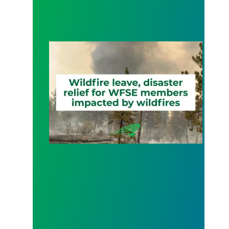
Wildfire Leave | Disaster Relief | Respect for Fro