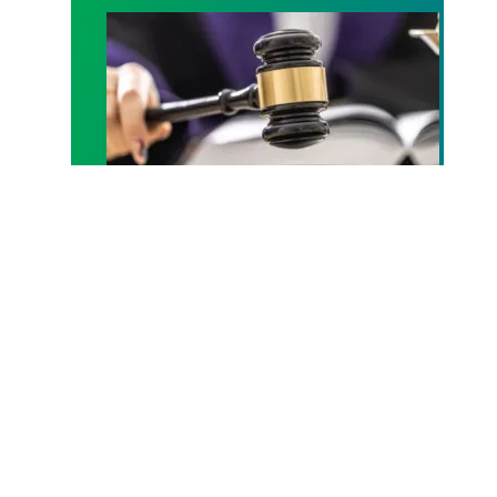
Judge sides with AFSCME workers to protect Pub