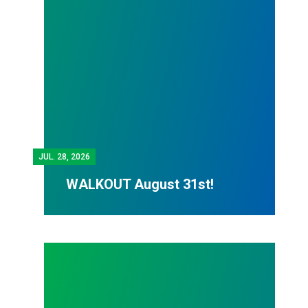
JUL.
28, 2026
WALKOUT August 31st!