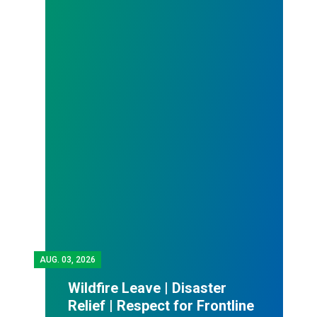
AUG.
03, 2026
Wildfire Leave | Disaster
Relief | Respect for Frontline