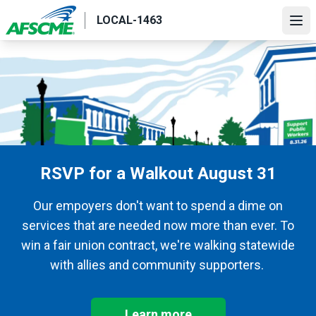
Skip
LOCAL-1463
to
Ope
main
content
RSVP for a Walkout August 31
Our empoyers don't want to spend a dime on
services that are needed now more than ever. To
win a fair union contract, we're walking statewide
with allies and community supporters.
Learn more