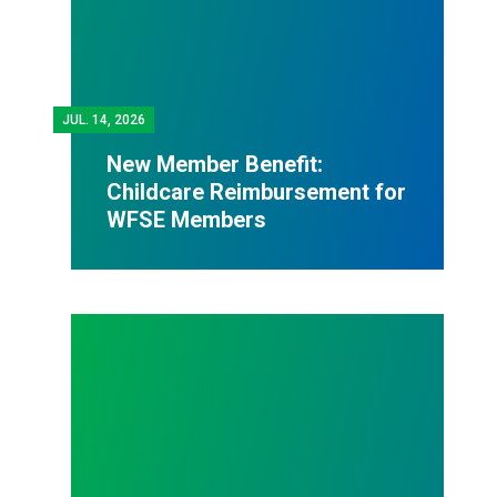
JUL.
14, 2026
New Member Benefit:
Childcare Reimbursement for
WFSE Members