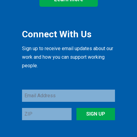
Connect With Us
Sign up to receive email updates about our
work and how you can support working
people.
Email
Address
ZIP
SIGN UP