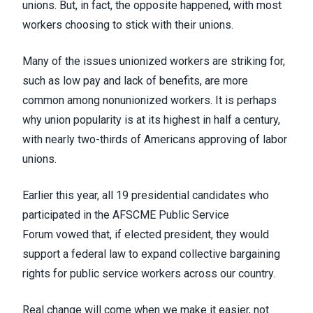
unions. But, in fact,
the opposite happened
, with most
workers choosing to stick with their unions.
Many of the issues unionized workers are striking for,
such as low pay and lack of benefits, are more
common among nonunionized workers. It is perhaps
why union popularity is
at its highest in half a century
,
with nearly two-thirds of Americans approving of labor
unions.
Earlier this year, all 19 presidential candidates who
participated in the
AFSCME Public Service
Forum
vowed that, if elected president, they would
support a federal law to expand collective bargaining
rights for public service workers across our country.
Real change will come when we make it easier, not