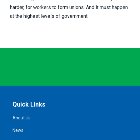
harder, for workers to form unions. And it must happen
at the highest levels of government.
Quick Links
About Us
News