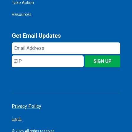
Take Action
Resources
Get Email Updates
Email
Address
ZIP
SIGN UP
Privacy Policy
Log In
© 2026 All rights reserved.