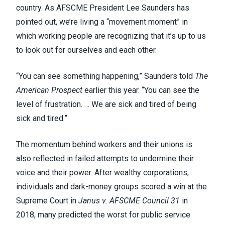
country. As AFSCME President Lee Saunders has
pointed out, we’re living a “
movement moment
” in
which working people are recognizing that it’s up to us
to look out for ourselves and each other.
“You can see something happening,”
Saunders told
The
American Prospect
earlier this year
. “You can see the
level of frustration. … We are sick and tired of being
sick and tired.”
The momentum behind workers and their unions is
also reflected in failed attempts to undermine their
voice and their power. After wealthy corporations,
individuals and dark-money groups scored a win at the
Supreme Court in
Janus v. AFSCME Council 31
in
2018, many predicted the worst for public service