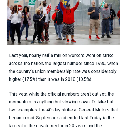
Last year,
nearly half a million workers
went on strike
across the nation, the largest number since 1986, when
the country’s
union membership rate
was considerably
higher (17.5%) than it was in 2018 (10.5%).
This year, while the official numbers aren’t out yet, the
momentum is anything but slowing down. To take but
two examples: the 40-day strike at General Motors that
began in mid-September and ended last Friday is
the
largest in the private sector in 20 years
and the