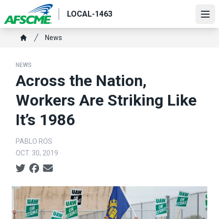
Skip
LOCAL-1463
to
Ope
main
Breadcrumb
News
content
Home
NEWS
Across the Nation,
Workers Are Striking Like
It’s 1986
PABLO ROS
OCT. 30, 2019
Social share icons