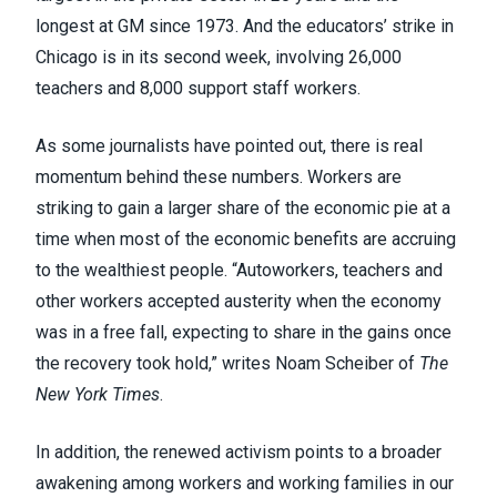
longest at GM since 1973. And the educators’ strike in
Chicago is in its second week,
involving 26,000
teachers and 8,000 support staff workers
.
As some journalists
have pointed out
, there is real
momentum behind these numbers. Workers are
striking to gain a larger share of the economic pie at a
time when most of the economic benefits are accruing
to the wealthiest people. “Autoworkers, teachers and
other workers accepted austerity when the economy
was in a free fall, expecting to share in the gains once
the recovery took hold,” writes Noam Scheiber of
The
New York Times
.
In addition, the renewed activism points to a broader
awakening among workers and working families in our