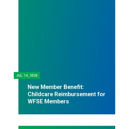
JUL.
14, 2026
New Member Benefit:
Childcare Reimbursement for
WFSE Members