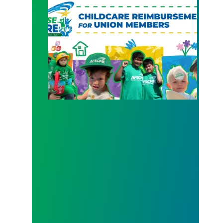
New Member Benefit: Childcare Reimbursement 