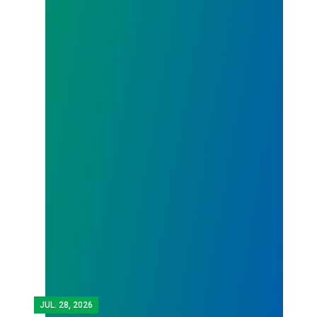
JUL.
28, 2026