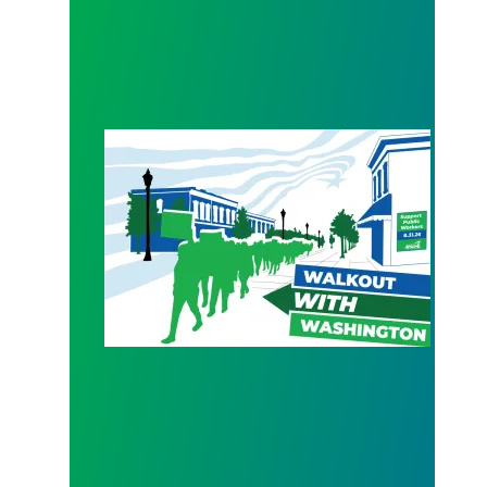
WALKOUT August 31st!