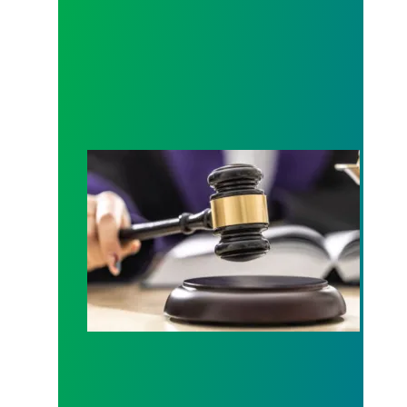
Judge sides with AFSCME workers to protect Pub