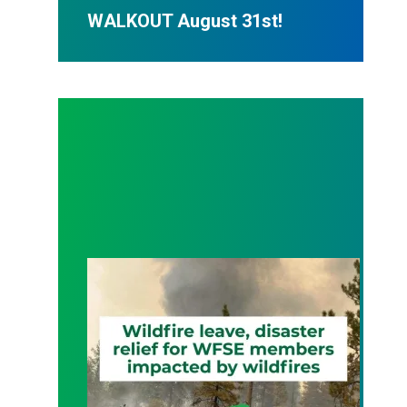
WALKOUT August 31st!
Wildfire Leave | Disaster Relief | Respect for Fro