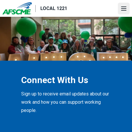
Skip
LOCAL 1221
to
Ope
main
content
Connect With Us
Sign up to receive email updates about our
work and how you can support working
people.