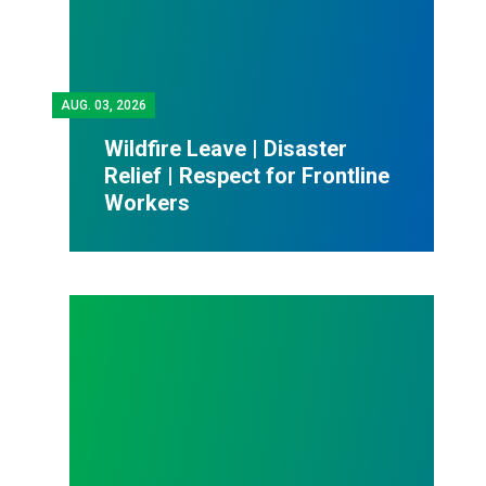
AUG.
03, 2026
Wildfire Leave | Disaster
Relief | Respect for Frontline
Workers