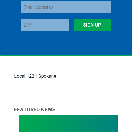
Email
Address
ZIP
SIGN UP
Local 1221 Spokane
FEATURED NEWS