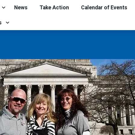
News
Take Action
Calendar of Events
s