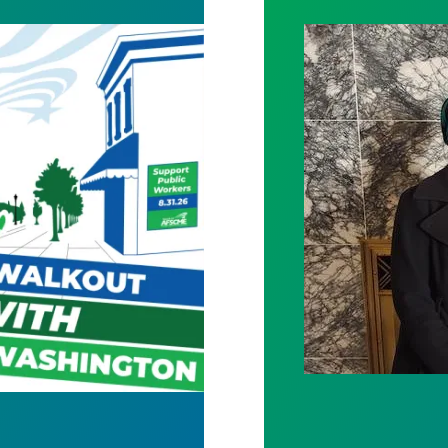
Bills Would Pro