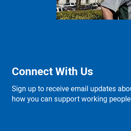
Connect With Us
Sign up to receive email updates abo
how you can support working people