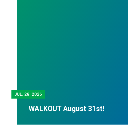
JUL.
28, 2026
WALKOUT August 31st!