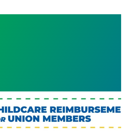
efit: Childcare Reimbursement for WFSE Membe