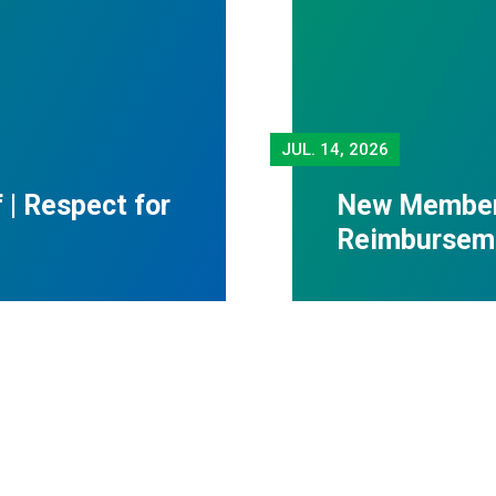
JUL.
14, 2026
f | Respect for
New Member 
Reimbursem