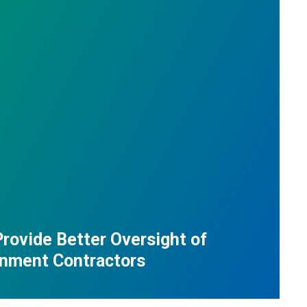
Provide Better Oversight of
nment Contractors