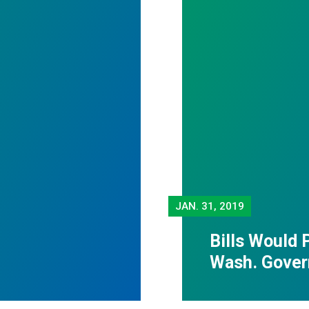
JAN.
31, 2019
Bills Would 
Wash. Gover