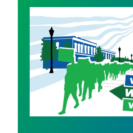
WALKOUT August 31st!