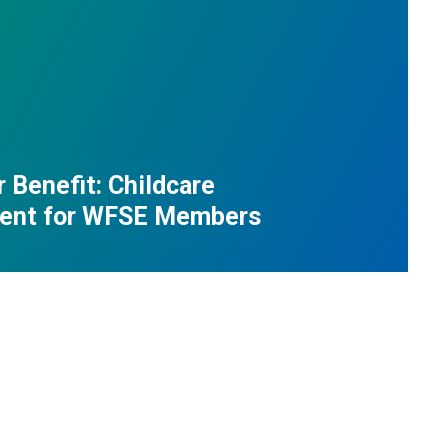
Benefit: Childcare
ent for WFSE Members