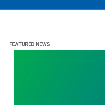
FEATURED NEWS