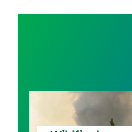
Wildfire Leave | Disaster Relief | Respe