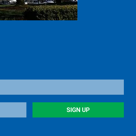
SIGN UP