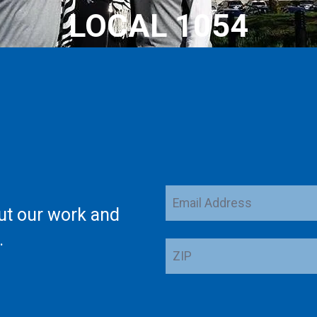
LOCAL 1054
Email
ut our work and
Address
.
ZIP