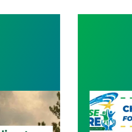
ct for Frontline Workers
New Member Ben