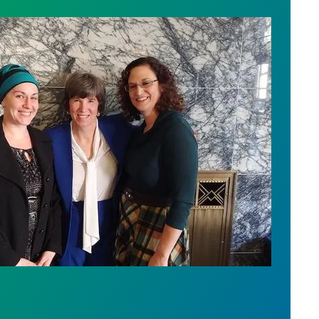
vide Better Oversight of Wash. Government Contrac