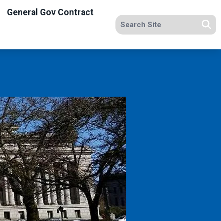
General Gov Contract
Search site
Se