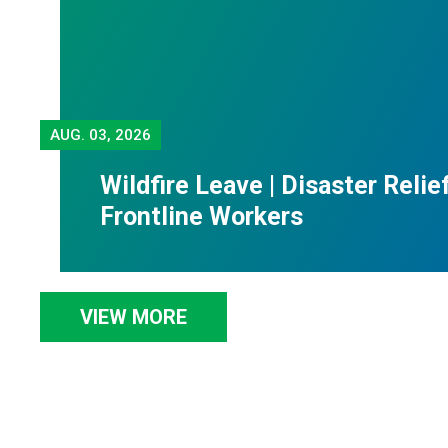
AUG.
03, 2026
Wildfire Leave | Disaster Relie
Frontline Workers
VIEW MORE