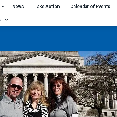
News
Take Action
Calendar of Events
s