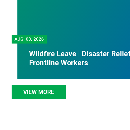
AUG.
03, 2026
Wildfire Leave | Disaster Relie
Frontline Workers
VIEW MORE