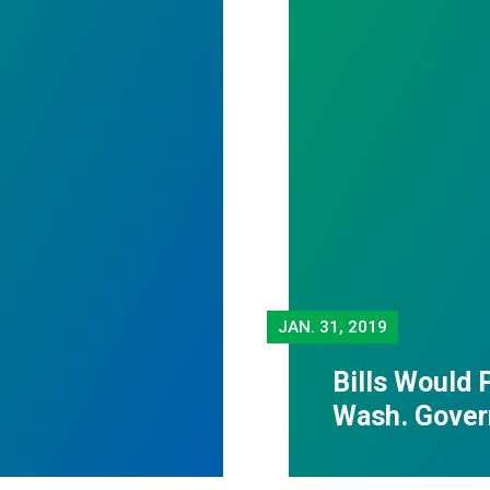
JAN.
31, 2019
Bills Would 
Wash. Gover