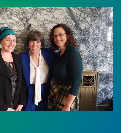
vide Better Oversight of Wash. Government Contrac