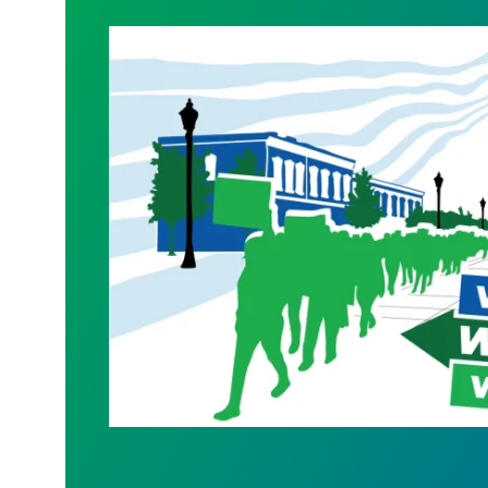
WALKOUT August 31st!