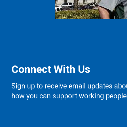
Connect With Us
Sign up to receive email updates abo
how you can support working people