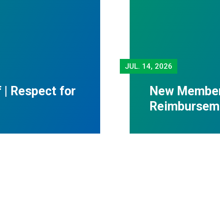
JUL.
14, 2026
f | Respect for
New Member 
Reimbursem