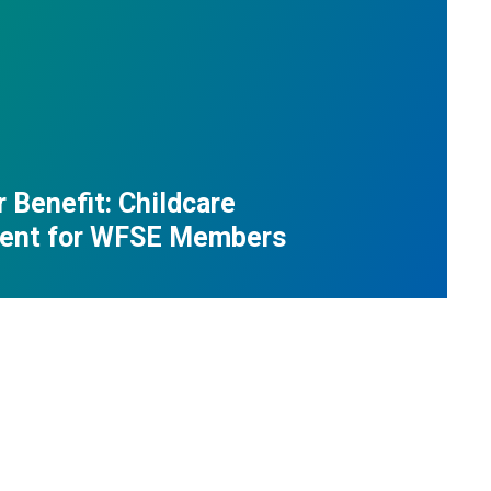
Benefit: Childcare
ent for WFSE Members