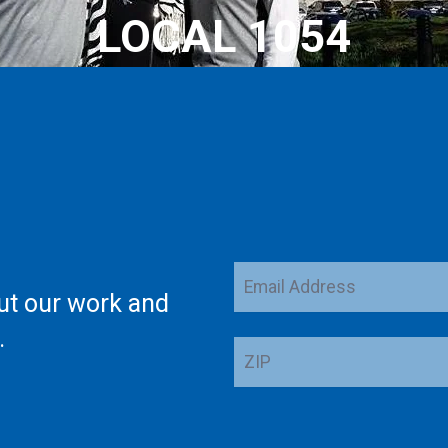
LOCAL 1054
Email
ut our work and
Address
.
ZIP