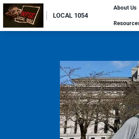
Skip
About Us
to
LOCAL 1054
main
Resource
content