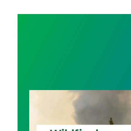
Wildfire Leave | Disaster Relief | Respe