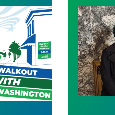
Bills Would Pro