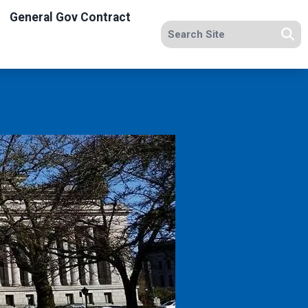
General Gov Contract
Search site
Se