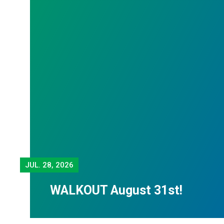
JUL.
28, 2026
WALKOUT August 31st!