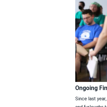
Ongoing Fi
Since last year,