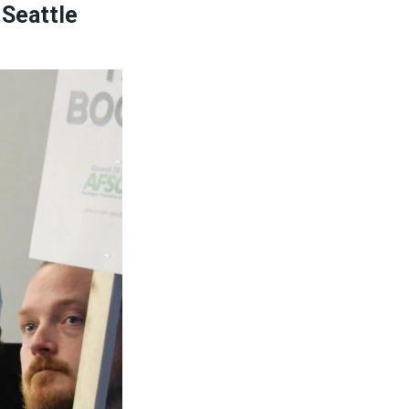
 Seattle