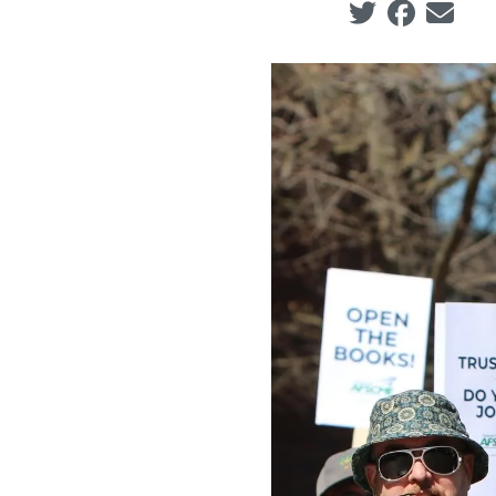
Social share ic