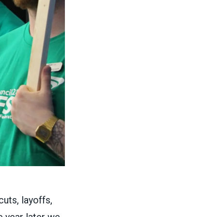
uts, layoffs,