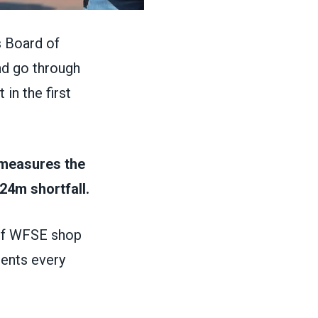
 Board of
nd go through
in the first
 measures the
24m shortfall.
hief WFSE shop
dents every