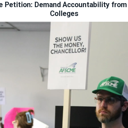
e Petition: Demand Accountability from
Colleges