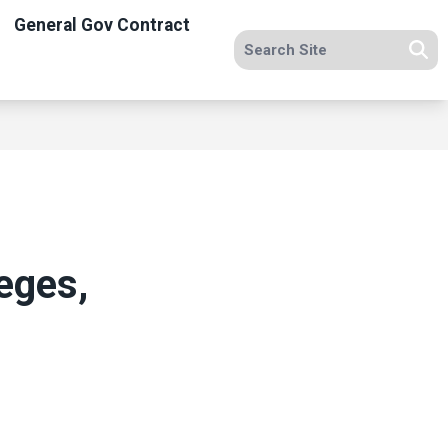
General Gov Contract
Search site
Se
eges,