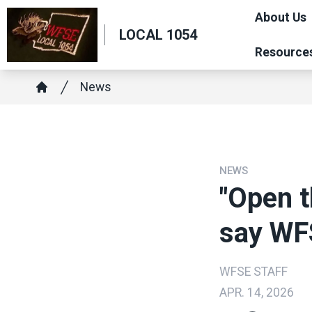
Skip
About Us
to
LOCAL 1054
main
Resource
content
Breadcrumb
News
Home
NEWS
"Open t
say WF
WFSE STAFF
APR. 14, 2026