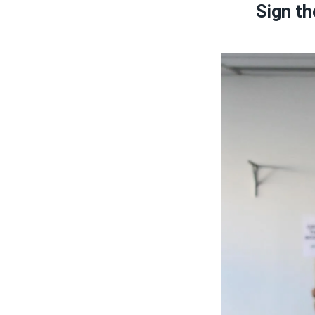
Sign th