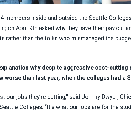
 members inside and outside the Seattle Colleges
g on April 9th asked why they have their pay cut a
fs rather than the folks who mismanaged the budget 
explanation why despite aggressive cost-cutting
ow worse than last year, when the colleges had a $
ust our jobs they’re cutting,” said Johnny Dwyer, C
Seattle Colleges. “It’s what our jobs are for the stu