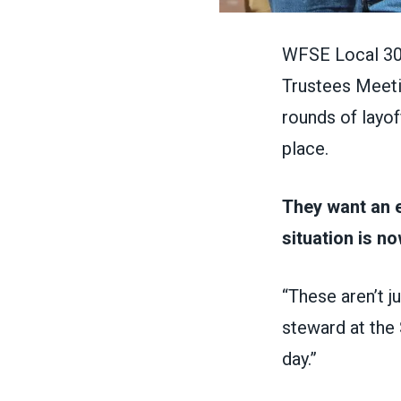
WFSE Local 304
Trustees Meetin
rounds of layof
place.
They want an 
situation is n
“These aren’t j
steward at the 
day.”