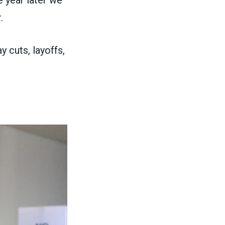
e year later we
r.
y cuts, layoffs,