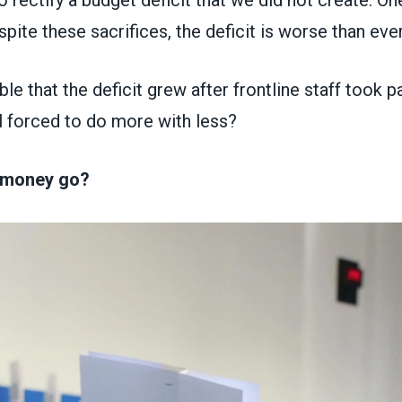
o rectify a budget deficit that we did not create. On
spite these sacrifices, the deficit is worse than eve
le that the deficit grew after frontline staff took pa
l forced to do more with less?
 money go?