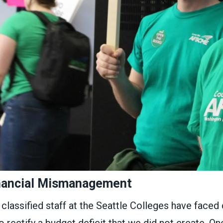
nancial Mismanagement
 classified staff at the Seattle Colleges have faced c