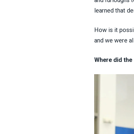
and furloughs t
learned that de
How is it possib
and we were al
Where did the