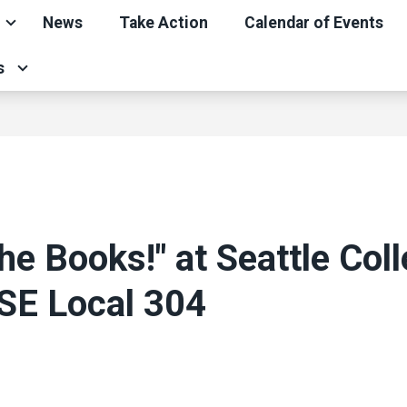
News
Take Action
Calendar of Events
s
he Books!" at Seattle Coll
SE Local 304