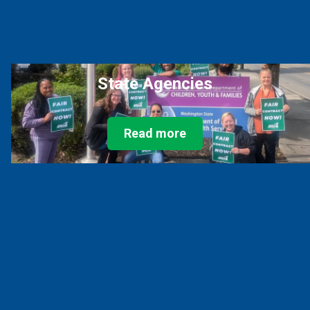
State Agencies
Read more