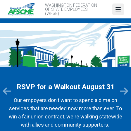
Skip
WASHINGTON FEDERATION
OF STATE EMPLOYEES
to
Open
(WFSE)
main
content
RSVP for a Walkout August 31
Our empoyers don't want to spend a dime on
services that are needed now more than ever. To
win a fair union contract, we're walking statewide
with allies and community supporters.