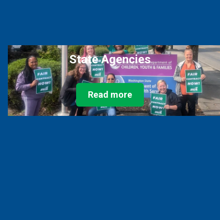
State Agencies
Read more