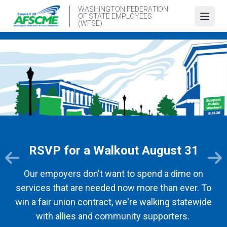
Skip
WASHINGTON FEDERATION
OF STATE EMPLOYEES
to
Open
(WFSE)
main
content
RSVP for a Walkout August 31
Our empoyers don't want to spend a dime on
services that are needed now more than ever. To
win a fair union contract, we're walking statewide
with allies and community supporters.