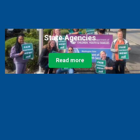
State Agencies
Read more