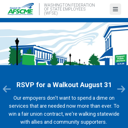
Skip
WASHINGTON FEDERATION
OF STATE EMPLOYEES
to
Open
(WFSE)
main
content
RSVP for a Walkout August 31
Our empoyers don't want to spend a dime on
services that are needed now more than ever. To
win a fair union contract, we're walking statewide
with allies and community supporters.